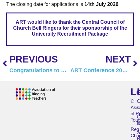
The closing date for applications is
14th July 2026
ART would like to thank the Central Council of
Church Bell Ringers for their sponsorship of the
University Recruitment Package
PREVIOUS
NEXT
Congratulations to Pip Penney, MBE
ART Conference 2027 – Save the Date
L
©
O
Asso
s
of R
O
Teac
l
Reg
Char
R