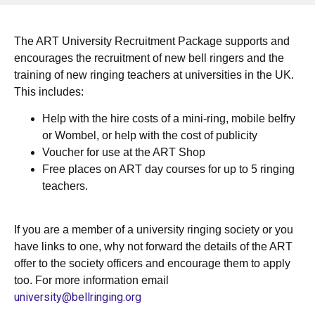
The ART University Recruitment Package supports and
encourages the recruitment of new bell ringers and the
training of new ringing teachers at universities in the UK.
This includes:
Help with the hire costs of a mini-ring, mobile belfry
or Wombel, or help with the cost of publicity
Voucher for use at the ART Shop
Free places on ART day courses for up to 5 ringing
teachers.
If you are a member of a university ringing society or you
have links to one, why not forward the details of the ART
offer to the society officers and encourage them to apply
too. For more information email
university@bellringing.org