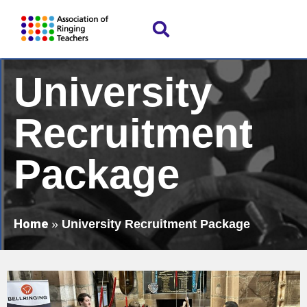
University
Recruitment
Package
Home
»
University Recruitment Package