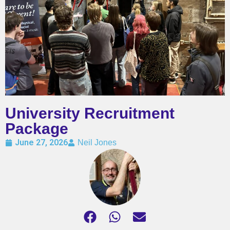
University Recruitment
Package
June 27, 2026
Neil Jones