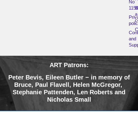
No
115
B
a
Priv
c
poli
Cont
and
Supp
ART Patrons:
Peter Bevis, Eileen Butler − in memory of
Bruce
,
Paul Flavell, Helen McGregor,
Stephanie Pattenden, Len Roberts and
Nicholas Small