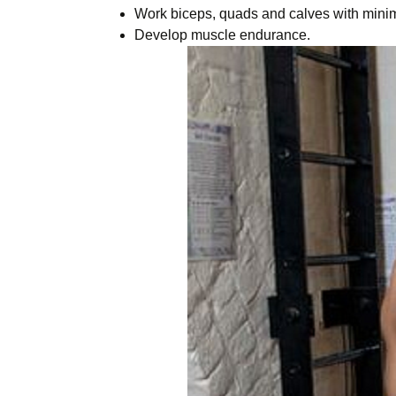
Work biceps, quads and calves with minim
Develop muscle endurance.