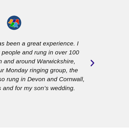
as been a great experience. I
Jan is t
people and rung in over 100
encoura
 in and around Warwickshire,
teachi
our Monday ringing group, the
so rung in Devon and Cornwall,
s and for my son’s wedding.