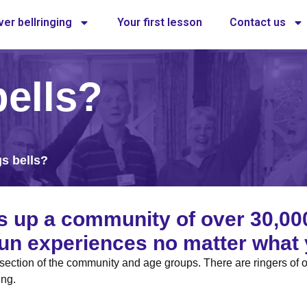
er bellringing
Your first lesson
Contact us
ells?
s bells?
s up a community of over 30,00
 fun experiences no matter what 
s section of the community and age groups. There are ringers of 
ing.