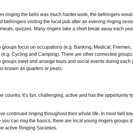
en ringing the bells was much harder work, the bellringers would 
 bellringers visiting the local pub after an evening ringing sessi
meals, quizzes. Many ringers take a short break away each year t
e groups focus on occupations (e.g. Banking, Medical, Firemen, 
(e.g. Cycling and Camping). There are other connected groups
se groups meet and arrange tours and social events during each 
gths known as
quarters
or
peals
.
country. It’s fun, challenging, active and has the opportunity to
 continued ringing throughout their whole life. In most bell towe
ou can ring the basics, there are local young ringers groups to
ve active Ringing Societies.