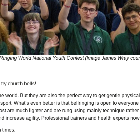
 Ringing World National Youth Contest (Image James Wray cour
ry church bells!
he world. But they are also the perfect way to get gentle physica
 sport. What’s even better is that bellringing is open to everyone
most are much lighter and are rung using mainly technique rather
nd increase agility. Professional trainers and health experts no
n times.