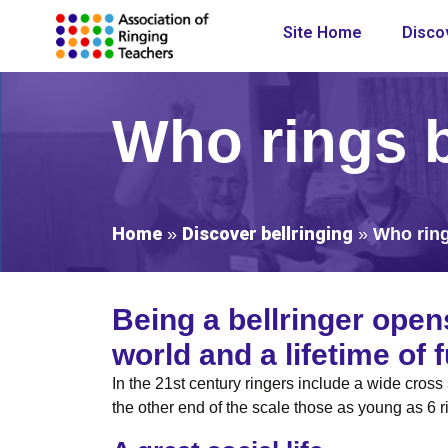
Site Home
Discov
Who rings b
Home
Discover bellringing
»
»
Who ring
Being a bellringer open
world and a lifetime of
In the 21st century ringers include a wide cros
the other end of the scale those as young as 6 r