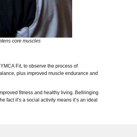
ghtens core muscles
YMCA Fit, to observe the process of
nd balance, plus improved muscle endurance and
mproved fitness and healthy living. Bellringing
fact it’s a social activity means it’s an ideal