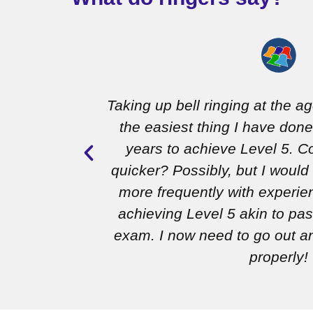
completed
Taking up bell ringing at the a
y, having
the easiest thing I have done
es, and all
years to achieve Level 5. Co
 I’m really
quicker? Possibly, but I would
 on to the
more frequently with experien
achieving Level 5 akin to pas
exam. I now need to go out an
properly!