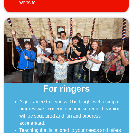
website.
For ringers
A guarantee that you will be taught well using a
progressive, modern teaching scheme. Learning
will be structured and fun and progress
accelerated.
Teaching that is tailored to your needs and offers