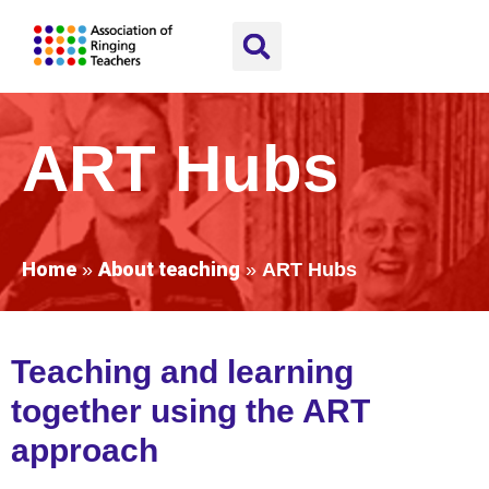
ART Hubs
Home
About teaching
»
»
ART Hubs
Teaching and learning
together using the ART
a
p
proach