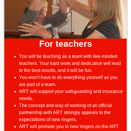
For teachers
You will be teaching as a team with like-minded
teachers. Your hard work and dedication will lead
to the best results, and it will be fun.
You won’t have to do everything yourself as you
are part of a team.
ART will support your safeguarding and insurance
needs.
The concept and way of working of an official
partnership with ART strongly appeals to the
expectations of new ringers.
ART will promote you to new ringers on the ART