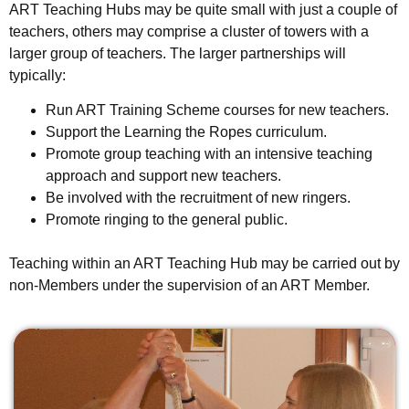
ART Teaching Hubs may be quite small with just a couple of
teachers, others may comprise a cluster of towers with a
larger group of teachers. The larger partnerships will
typically:
Run ART Training Scheme courses for new teachers.
Support the Learning the Ropes curriculum.
Promote group teaching with an intensive teaching
approach and support new teachers.
Be involved with the recruitment of new ringers.
Promote ringing to the general public.
Teaching within an ART Teaching Hub may be carried out by
non-Members under the supervision of an ART Member.