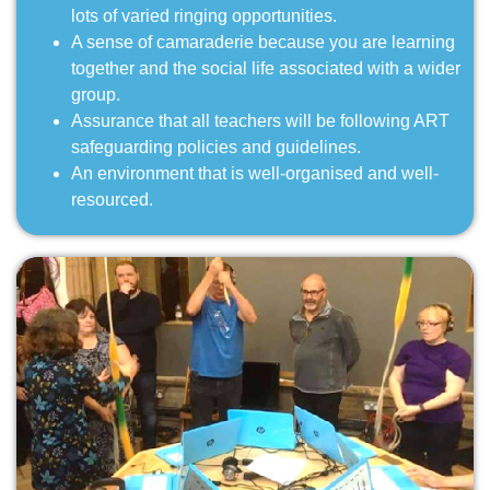
lots of varied ringing opportunities.
A sense of camaraderie because you are learning
together and the social life associated with a wider
group.
Assurance that all teachers will be following ART
safeguarding policies and guidelines.
An environment that is well-organised and well-
resourced.