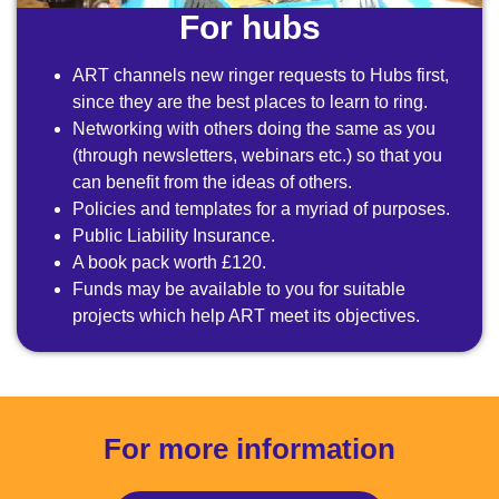
For hubs
ART channels new ringer requests to Hubs first,
since they are the best places to learn to ring.
Networking with others doing the same as you
(through newsletters, webinars etc.) so that you
can benefit from the ideas of others.
Policies and templates for a myriad of purposes.
Public Liability Insurance.
A book pack worth £120.
Funds may be available to you for suitable
projects which help ART meet its objectives.
For more information