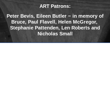
ART Patrons:
Peter Bevis, Eileen Butler − in memory of
Bruce
,
Paul Flavell, Helen McGregor,
Stephanie Pattenden, Len Roberts and
Nicholas Small