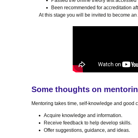
Passed the online theory test accesse
Been recommended for accreditation aft
At this stage you will be invited to become 
Some thoughts on mentori
Mentoring takes time, self-knowledge and good co
Acquire knowledge and information.
Receive feedback to help develop skills.
Offer suggestions, guidance, and ideas.