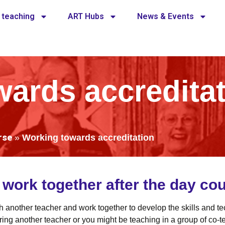
 teaching
ART Hubs
News & Events
ards accredita
rse
»
Working towards accreditation
ork together after the day cou
ith another teacher and work together to develop the skills and 
ng another teacher or you might be teaching in a group of co-tea