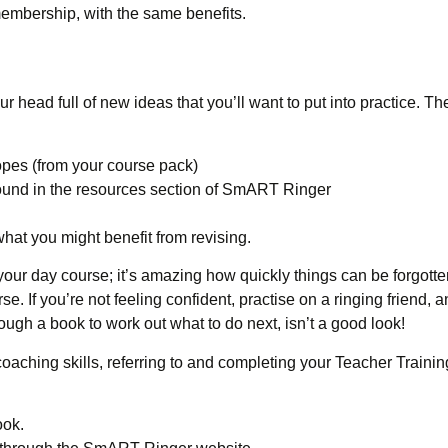
embership, with the same benefits.
 head full of new ideas that you’ll want to put into practice. Th
pes (from your course pack)
ound in the resources section of SmART Ringer
what you might benefit from revising.
 your day course; it’s amazing how quickly things can be forgotte
rse. If you’re not feeling confident, practise on a ringing friend, 
rough a book to work out what to do next, isn’t a good look!
oaching skills, referring to and completing your Teacher Traini
ook.