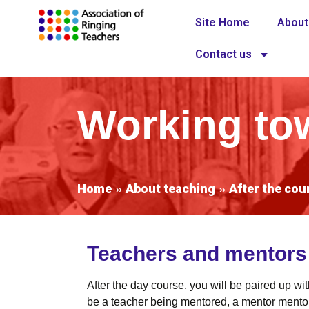
Site Home
About
Contact us
Working tow
Home
About teaching
After the cou
»
»
Teachers and mentors w
After the day course, you will be paired up w
be a teacher being mentored, a mentor mentori