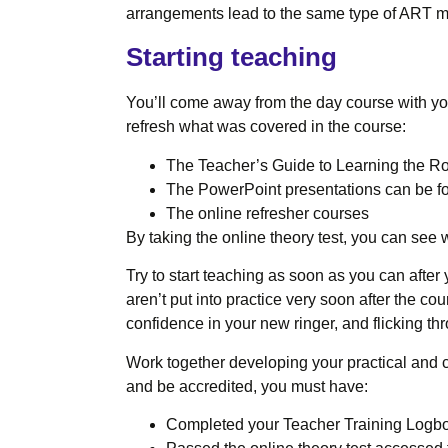
arrangements lead to the same type of ART m
Starting teaching
You’ll come away from the day course with your
refresh what was covered in the course:
The Teacher’s Guide to Learning the Ro
The PowerPoint presentations can be f
The online refresher courses
By taking the online theory test, you can see 
Try to start teaching as soon as you can after
aren’t put into practice very soon after the cou
confidence in your new ringer, and flicking th
Work together developing your practical and c
and be accredited, you must have:
Completed your Teacher Training Logb