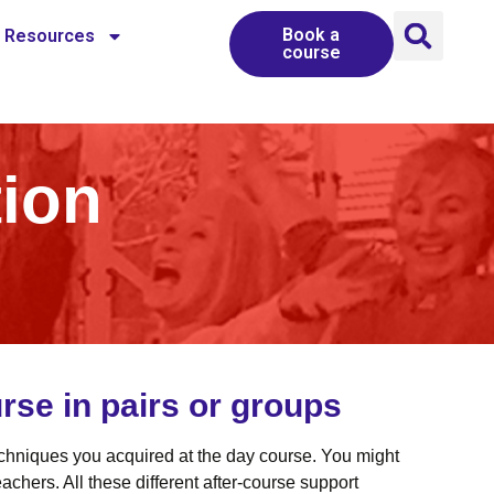
Book a
Resources
course
tion
rse in pairs or groups
techniques you acquired at the day course. You might
chers. All these different after-course support