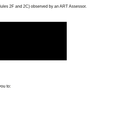
odules 2F and 2C) observed by an ART Assessor.
ou to: