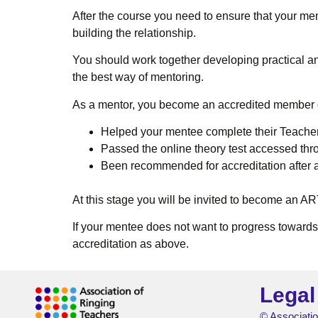
After the course you need to ensure that your men
building the relationship.
You should work together developing practical an
the best way of mentoring.
As a mentor, you become an accredited member o
Helped your mentee complete their Teache
Passed the online theory test accessed th
Been recommended for accreditation after
At this stage you will be invited to become an 
If your mentee does not want to progress toward
accreditation as above.
Legal
© Associatio