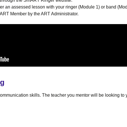
d through the SmART Ringer website.
er an assessed lesson with your ringer (Module 1) or band (M
an ART Member by the ART Administrator.
ng
mmunication skills. The teacher you mentor will be looking to y