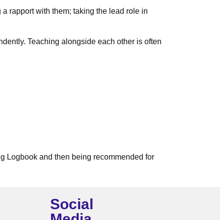
a rapport with them; taking the lead role in
ndently. Teaching alongside each other is often
ining Logbook and then being recommended for
Social
Media