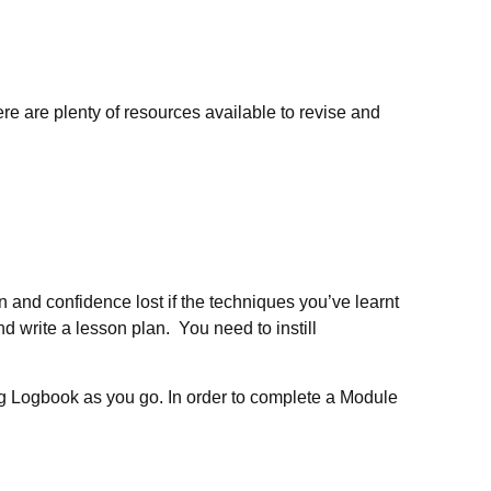
ere are plenty of resources available to revise and
n and confidence lost if the techniques you’ve learnt
and write a lesson plan. You need to instill
ng Logbook as you go. In order to complete a Module