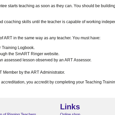
tee starts teaching as soon as they can. You should be building 
d coaching skills until the teacher is capable of working indepe
f ART in the same way as any teacher. You must have:
r Training Logbook.
rough the SmART Ringer website.
 an assessed lesson observed by an ART Assessor.
ART Member by the ART Administrator.
s accreditation, you accredit by completing your Teaching Tra
Links
n of Ringing Teachers
Online shop