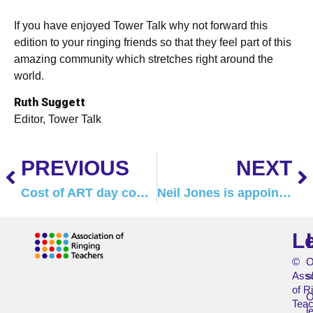
If you have enjoyed Tower Talk why not forward this
edition to your ringing friends so that they feel part of this
amazing community which stretches right around the
world.
Ruth Suggett
Editor, Tower Talk
PREVIOUS
NEXT
Cost of ART day courses to increase
Neil Jones is appointed new ART Chair
L
©
O
Asso
s
of R
O
Teac
l