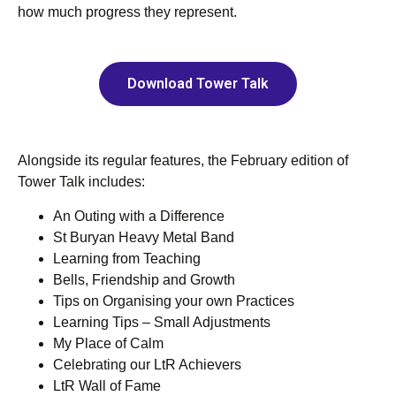
how much progress they represent.
Download Tower Talk
Alongside its regular features, the February edition of
Tower Talk includes:
An Outing with a Difference
St Buryan Heavy Metal Band
Learning from Teaching
Bells, Friendship and Growth
Tips on Organising your own Practices
Learning Tips ‒ Small Adjustments
My Place of Calm
Celebrating our LtR Achievers
LtR Wall of Fame