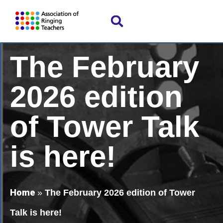
The February
2026 edition
of Tower Talk
is here!
Home
»
The February 2026 edition of Tower
Talk is here!