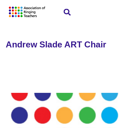
Andrew Slade ART Chair
Home
»
Andrew Slade ART Chair