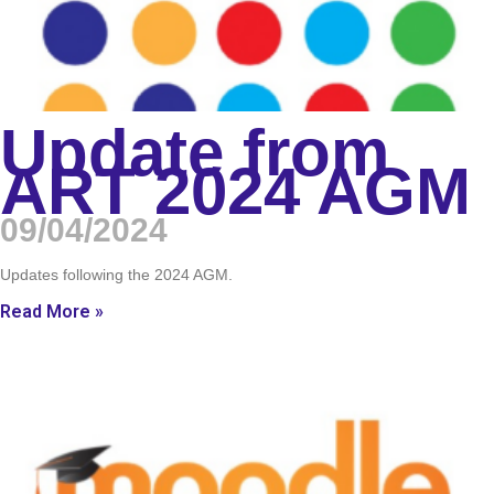
Update from
ART 2024 AGM
09/04/2024
Updates following the 2024 AGM.
Read More »