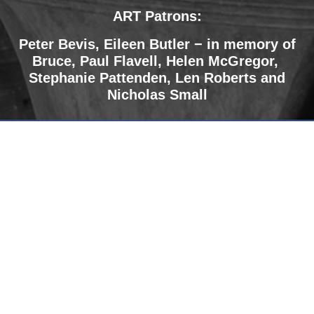
ART Patrons:
Peter Bevis, Eileen Butler − in memory of
Bruce
,
Paul Flavell, Helen McGregor,
Stephanie Pattenden, Len Roberts and
Nicholas Small