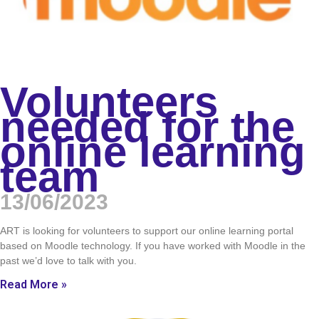
Volunteers
needed for the
online learning
team
13/06/2023
ART is looking for volunteers to support our online learning portal
based on Moodle technology. If you have worked with Moodle in the
past we’d love to talk with you.
Read More »