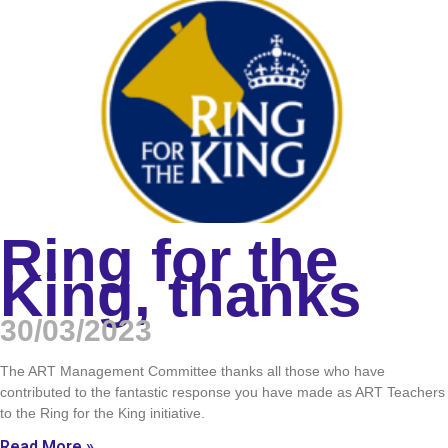
Ring for the
King, thanks
30/03/2023
The ART Management Committee thanks all those who have
contributed to the fantastic response you have made as ART Teachers
to the Ring for the King initiative.
Read More »