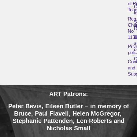
of R
O
Teac
l
Reg
Char
R
No
115
B
a
Priv
c
poli
Cont
and
Supp
ART Patrons:
Peter Bevis, Eileen Butler − in memory of
Bruce
,
Paul Flavell, Helen McGregor,
Stephanie Pattenden, Len Roberts and
Nicholas Small