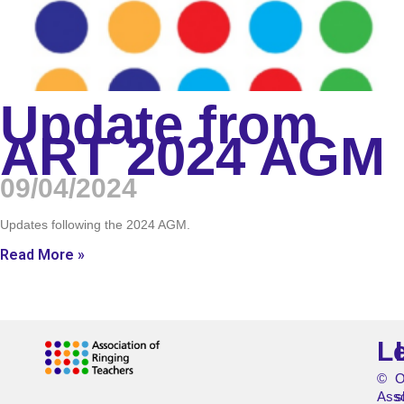
Update from
ART 2024 AGM
09/04/2024
Updates following the 2024 AGM.
Read More »
L
©
O
Asso
s