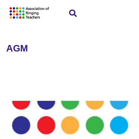
AGM
Home
»
AGM