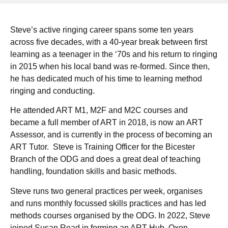
Steve’s active ringing career spans some ten years
across five decades, with a 40-year break between first
learning as a teenager in the ‘70s and his return to ringing
in 2015 when his local band was re-formed. Since then,
he has dedicated much of his time to learning method
ringing and conducting.
He attended ART M1, M2F and M2C courses and
became a full member of ART in 2018, is now an ART
Assessor, and is currently in the process of becoming an
ART Tutor. Steve is Training Officer for the Bicester
Branch of the ODG and does a great deal of teaching
handling, foundation skills and basic methods.
Steve runs two general practices per week, organises
and runs monthly focussed skills practices and has led
methods courses organised by the ODG. In 2022, Steve
joined Susan Read in forming an ART Hub, Oxon