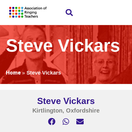
Steve Vickars
Home
»
Steve Vickars
Steve Vickars
Kirtlington, Oxfordshire