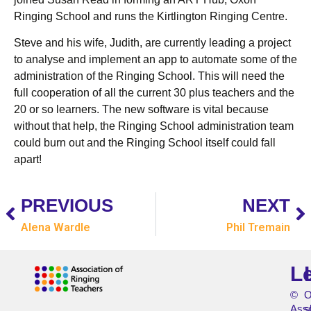
Ringing School and runs the Kirtlington Ringing Centre.
Steve and his wife, Judith, are currently leading a project
to analyse and implement an app to automate some of the
administration of the Ringing School. This will need the
full cooperation of all the current 30 plus teachers and the
20 or so learners. The new software is vital because
without that help, the Ringing School administration team
could burn out and the Ringing School itself could fall
apart!
PREVIOUS
NEXT
Alena Wardle
Phil Tremain
L
©
O
Asso
s