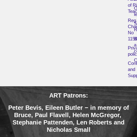
of R
O
Teac
l
Reg
Char
R
No
115
B
a
Priv
c
poli
Cont
and
Supp
ART Patrons:
Peter Bevis, Eileen Butler − in memory of
Bruce
,
Paul Flavell, Helen McGregor,
Stephanie Pattenden, Len Roberts and
Nicholas Small