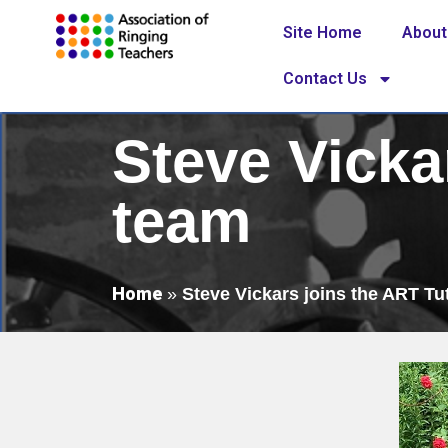
Site Home
About
Contact Us
Steve Vicka
team
Home
»
Steve Vickars joins the ART Tu