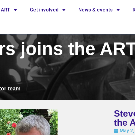
 ART
Get involved
News & events
rs joins the ART
tor team
Stev
the 
May 2,