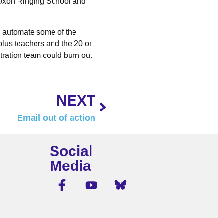
 Oxon Ringing School and
to automate some of the
 plus teachers and the 20 or
tration team could burn out
NEXT
Email out of action
Social
Media