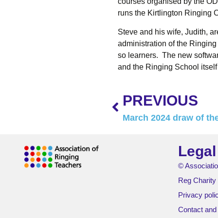
courses organised by the OD
runs the Kirtlington Ringing
Steve and his wife, Judith, a
administration of the Ringing 
so learners. The new software
and the Ringing School itself 
PREVIOUS
March 2024 draw of the
Legal
© Associatio
Reg Charity
Privacy poli
Contact and