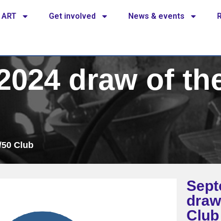
 ART
Get involved
News & events
024 draw of the
/50 Club
Sept
draw
Club