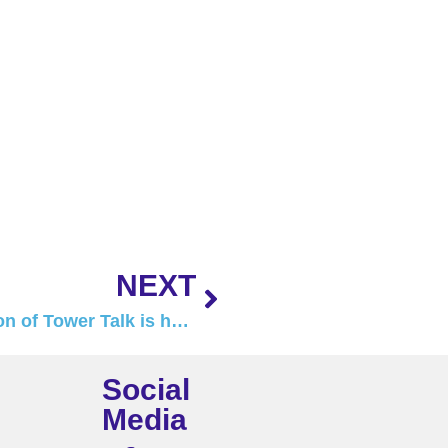
NEXT
The September 2024 edition of Tower Talk is here!
Social
Media