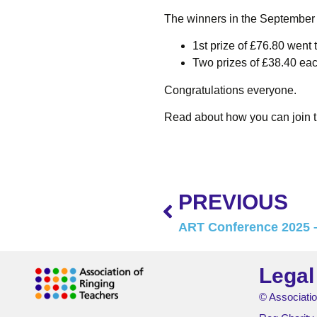
The winners in the September
1st prize of £76.80 went t
Two prizes of £38.40 each
Congratulations everyone.
Read about how you can join 
PREVIOUS
ART Conference 2025 –
Legal
© Associatio