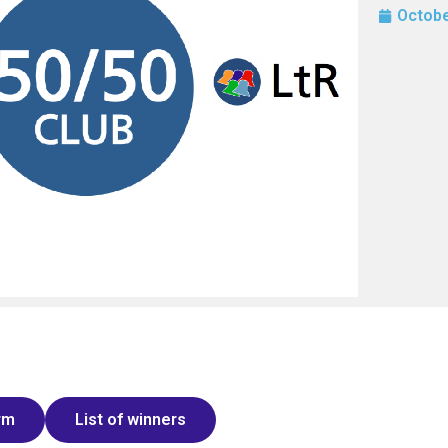
Octobe
rm
List of winners