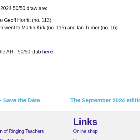
 2024 50/50 draw are:
o Geoff Horritt (no. 113)
 went to Martin Kirk (no. 115) and Ian Turner (no. 16)
here.
the ART 50/50 club
 Save the Date
Links
n of Ringing Teachers
Online shop