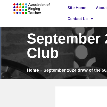
Site Home
About
Contact Us
September 2
Club
Home
»
September 2024 draw of the 50