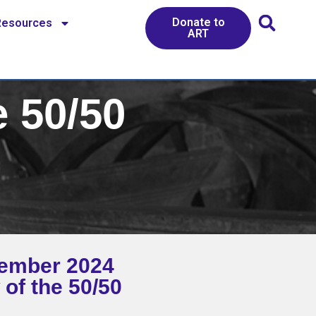
Donate to
Resources
ART
 50/50
ember 2024
 of the 50/50