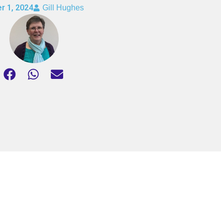
r 1, 2024
Gill Hughes