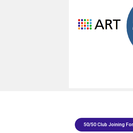
50/50 Club Joining Fo