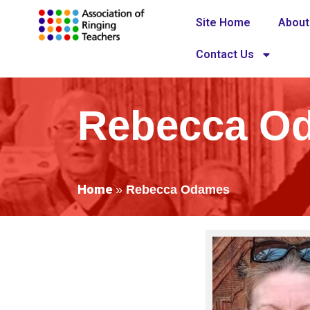
Site Home
About
Contact Us
Rebecca O
Home
»
Rebecca Odames