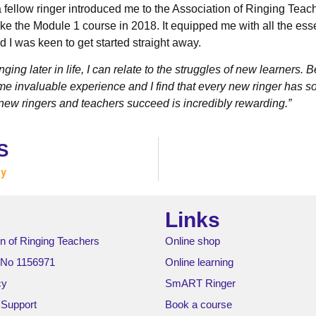
 a fellow ringer introduced me to the Association of Ringing Teac
ke the Module 1 course in 2018. It equipped me with all the essen
d I was keen to get started straight away.
ging later in life, I can relate to the struggles of new learners.
e invaluable experience and I find that every new ringer has 
ew ringers and teachers succeed is incredibly rewarding.”
S
ey
Links
n of Ringing Teachers
Online shop
 No 1156971
Online learning
cy
SmART Ringer
 Support
Book a course