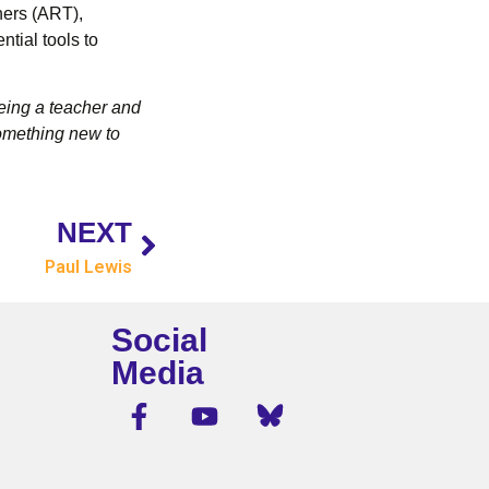
hers (ART),
tial tools to
 Being a teacher and
something new to
NEXT
Paul Lewis
Social
Media