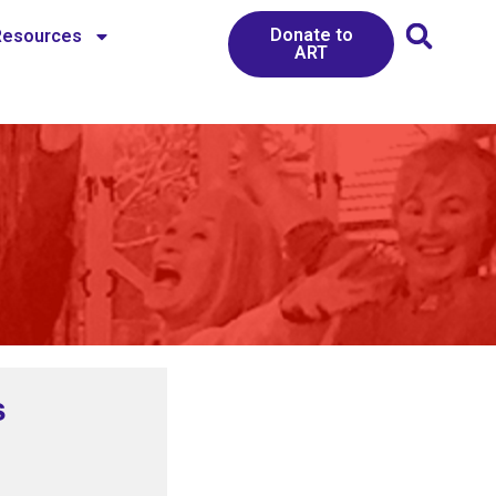
Donate to
Resources
ART
s