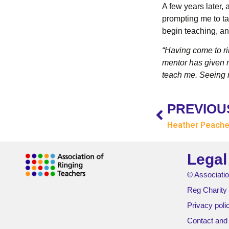
A few years later,
prompting me to ta
begin teaching, an
“Having come to rin
mentor has given m
teach me. Seeing n
PREVIOU
Heather Peach
Legal
© Associatio
Reg Charity
Privacy poli
Contact and