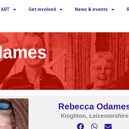
 ART
Get involved
News & events
dames
Rebecca Odame
Knighton, Leicestershire