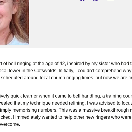
t of bell ringing at the age of 42, inspired by my sister who had 
local tower in the Cotswolds. Initially, I couldn’t comprehend why
 scheduled around local church ringing times, but now we are fi
tively quick learner when it came to bell handling, a training co
vealed that my technique needed refining. I was advised to foc
 simply memorising numbers. This was a massive breakthrough
icked, I immediately wanted to help other new ringers who were
 overcome.