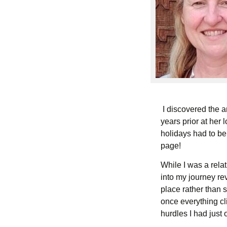
I discovered the ar
years prior at her 
holidays had to be
page!
While I was a rela
into my journey re
place rather than
once everything cl
hurdles I had just