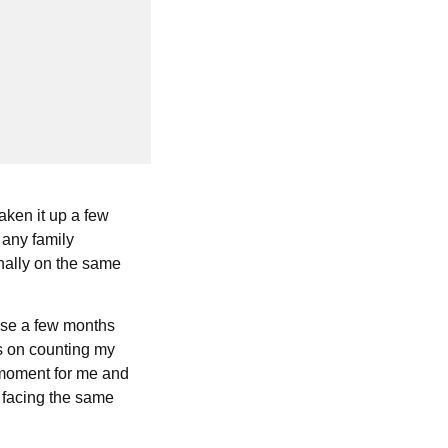
taken it up a few
 any family
nally on the same
urse a few months
us on counting my
 moment for me and
 facing the same