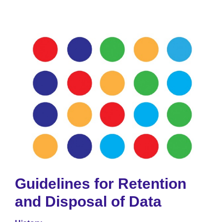
Guidelines for Retention
and Disposal of Data