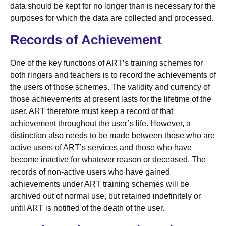
data should be kept for no longer than is necessary for the
purposes for which the data are collected and processed.
Records of Achievement
One of the key functions of ART’s training schemes for
both ringers and teachers is to record the achievements of
the users of those schemes. The validity and currency of
those achievements at present lasts for the lifetime of the
user. ART therefore must keep a record of that
achievement throughout the user’s life
.
However, a
distinction also needs to be made between those who are
active users of ART’s services and those who have
become inactive for whatever reason or deceased. The
records of non-active users who have gained
achievements under ART training schemes will be
archived out of normal use, but retained indefinitely or
until ART is notified of the death of the user.