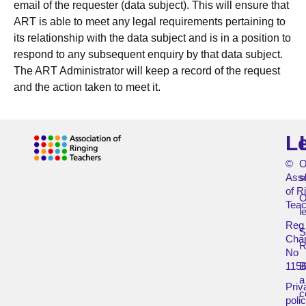
email of the requester (data subject). This will ensure that
ART is able to meet any legal requirements pertaining to
its relationship with the data subject and is in a position to
respond to any subsequent enquiry by that data subject.
The ART Administrator will keep a record of the request
and the action taken to meet it.
L
©
O
Asso
s
of R
O
Teac
l
Reg
Char
R
No
115
B
a
Priv
c
poli