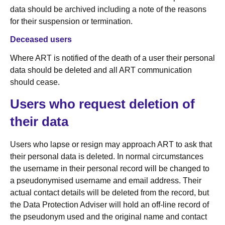
data should be archived including a note of the reasons
for their suspension or termination.
Deceased users
Where ART is notified of the death of a user their personal
data should be deleted and all ART communication
should cease.
Users who request deletion of
their data
Users who lapse or resign may approach ART to ask that
their personal data is deleted. In normal circumstances
the username in their personal record will be changed to
a pseudonymised username and email address. Their
actual contact details will be deleted from the record, but
the Data Protection Adviser will hold an off-line record of
the pseudonym used and the original name and contact