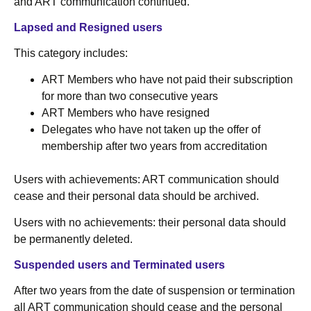
and ART communication continued.
Lapsed and Resigned users
This category includes:
ART Members who have not paid their subscription
for more than two consecutive years
ART Members who have resigned
Delegates who have not taken up the offer of
membership after two years from accreditation
Users with achievements: ART communication should
cease and their personal data should be archived.
Users with no achievements: their personal data should
be permanently deleted.
Suspended users and Terminated users
After two years from the date of suspension or termination
all ART communication should cease and the personal