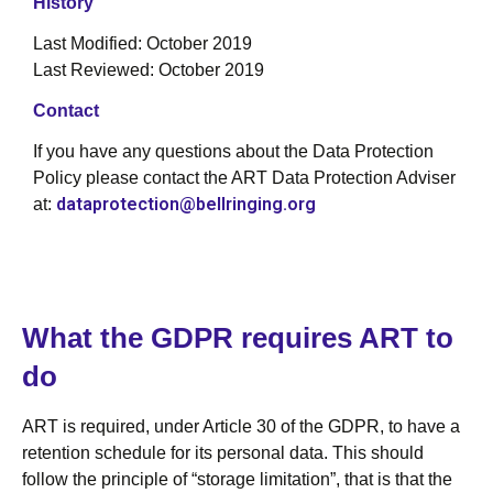
History
Last Modified: October 2019
Last Reviewed: October 2019
Contact
If you have any questions about the Data Protection
Policy please contact the ART Data Protection Adviser
dataprotection@bellringing.org
at:
What the GDPR requires ART to
do
ART is required, under Article 30 of the GDPR, to have a
retention schedule for its personal data. This should
follow the principle of “storage limitation”, that is that the