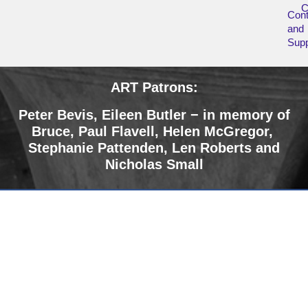
Cont
and
Supp
ART Patrons:
Peter Bevis, Eileen Butler − in memory of
Bruce
,
Paul Flavell, Helen McGregor,
Stephanie Pattenden, Len Roberts and
Nicholas Small