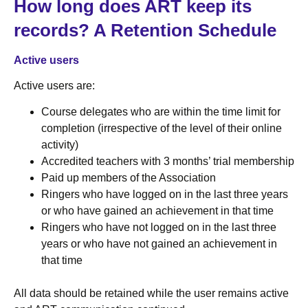
How long does ART keep its
records? A Retention Schedule
Active users
Active users are:
Course delegates who are within the time limit for
completion (irrespective of the level of their online
activity)
Accredited teachers with 3 months’ trial membership
Paid up members of the Association
Ringers who have logged on in the last three years
or who have gained an achievement in that time
Ringers who have not logged on in the last three
years or who have not gained an achievement in
that time
All data should be retained while the user remains active