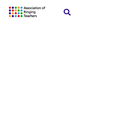
Guidelines for
retention and
disposal of
data
Home
Policies and guidelines
»
»
Guidelines for
retention and disposal of data