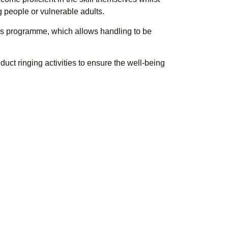
g people or vulnerable adults.
s programme, which allows handling to be
ct ringing activities to ensure the well-being