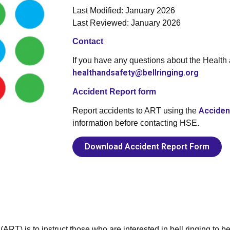
Last Modified: January 2026
Last Reviewed: January 2026
Contact
If you have any questions about the Health
healthandsafety@bellringing.org
Accident Report form
Acciden
Report accidents to ART using the
information before contacting HSE.
Download Accident Report Form
ART) is to instruct those who are interested in bell ringing to be