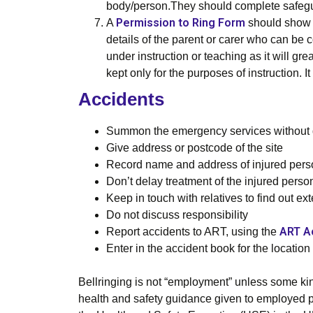
body/person.They should complete safegua
Permission to Ring Form
A
should show t
details of the parent or carer who can be 
under instruction or teaching as it will g
kept only for the purposes of instruction.
Accidents
Summon the emergency services without 
Give address or postcode of the site
Record name and address of injured perso
Don’t delay treatment of the injured perso
Keep in touch with relatives to find out ext
Do not discuss responsibility
ART A
Report accidents to ART, using the
Enter in the accident book for the location
Bellringing is not “employment” unless some kind
health and safety guidance given to employed pe