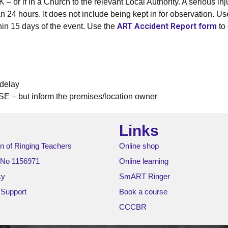
– or if in a Church to the relevant Local Authority. A serious in
than 24 hours. It does not include being kept in for observation.
ART Accident Report form
hin 15 days of the event. Use the
to 
delay
SE – but inform the premises/location owner
Links
n of Ringing Teachers
Online shop
 No 1156971
Online learning
cy
SmART Ringer
 Support
Book a course
CCCBR