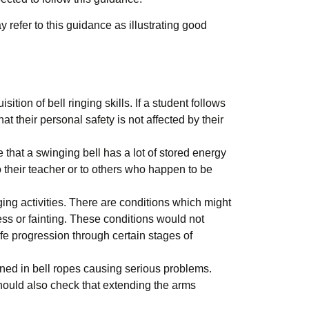
 refer to this guidance as illustrating good
on of bell ringing skills. If a student follows
t their personal safety is not affected by their
e that a swinging bell has a lot of stored energy
to their teacher or to others who happen to be
ing activities. There are conditions which might
ness or fainting. These conditions would not
fe progression through certain stages of
ined in bell ropes causing serious problems.
should also check that extending the arms