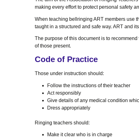
making every effort to protect personal safety a
When teaching bellringing ART members use th
taught in a structured and safe way. ART and i
The purpose of this document is to recommend wh
of those present.
Code of Practice
Those under instruction should:
Follow the instructions of their teacher
Act responsibly
Give details of any medical condition which
Dress appropriately
Ringing teachers should:
Make it clear who is in charge