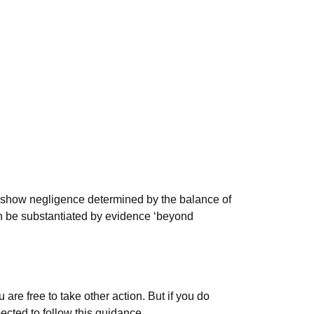
to show negligence determined by the balance of
 can be substantiated by evidence ‘beyond
re free to take other action. But if you do
cted to follow this guidance.