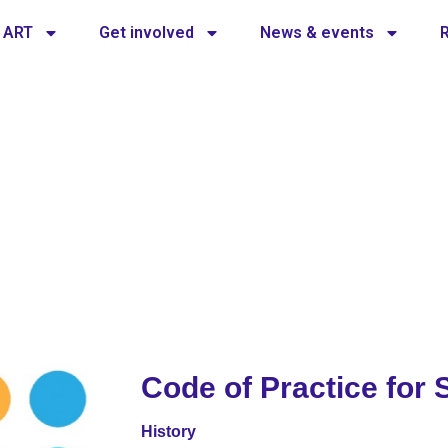
 ART
Get involved
News & events
tice for safety
of practice for safety
Code of Practice for 
History