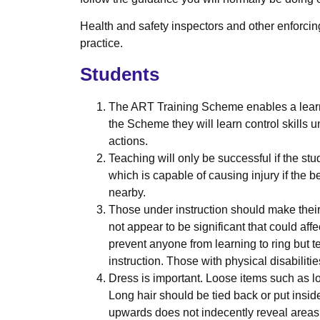
Health and safety inspectors and other enforcing
practice.
Students
The ART Training Scheme enables a learner 
the Scheme they will learn control skills u
actions.
Teaching will only be successful if the stu
which is capable of causing injury if the b
nearby.
Those under instruction should make their
not appear to be significant that could aff
prevent anyone from learning to ring but 
instruction. Those with physical disabiliti
Dress is important. Loose items such as l
Long hair should be tied back or put insid
upwards does not indecently reveal areas 