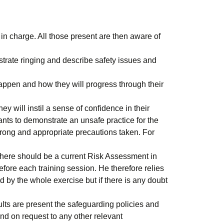
in charge. All those present are then aware of
strate ringing and describe safety issues and
happen and how they will progress through their
y will instil a sense of confidence in their
wants to demonstrate an unsafe practice for the
wrong and appropriate precautions taken. For
 there should be a current Risk Assessment in
before each training session. He therefore relies
d by the whole exercise but if there is any doubt
lts are present the safeguarding policies and
nd on request to any other relevant