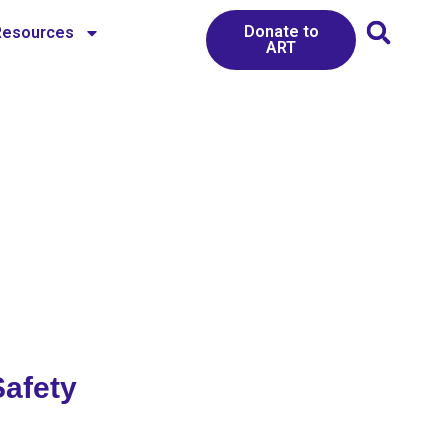
Donate to
Resources
ART
Safety