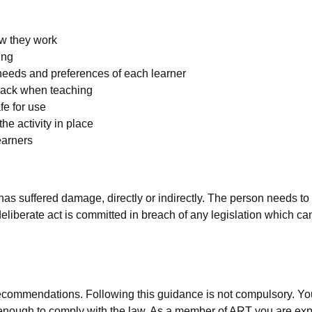
ow they work
ing
needs and preferences of each learner
back when teaching
fe for use
he activity in place
earners
has suffered damage, directly or indirectly. The person needs 
 a deliberate act is committed in breach of any legislation which
commendations. Following this guidance is not compulsory. You a
 enough to comply with the law. As a member of ART you are expe