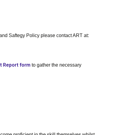
 and Saftegy Policy please contact ART at:
t Report form
to gather the necessary
come proficient in the skill themselves whilst