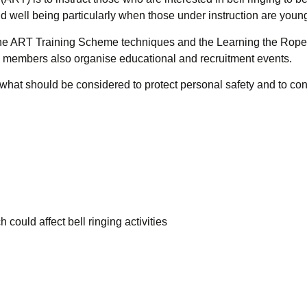
nd well being particularly when those under instruction are youn
e ART Training Scheme techniques and the Learning the Rope
ts members also organise educational and recruitment events.
at should be considered to protect personal safety and to condu
 could affect bell ringing activities