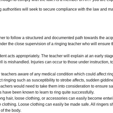
 authorities will seek to secure compliance with the law and may
to follow a structured and documented path towards the acquisiti
nder the close supervision of a ringing teacher who will ensure tha
dent acts appropriately. The teacher will explain at an early stag
ell is mishandled. Injuries can occur to those under instruction, 
 teachers aware of any medical condition which could affect ring
ect ringing such as susceptibility to strobe affects, sudden giddi
teachers would need to take them into consideration to ensure sa
es have been known to learn to ring quite successfully.
ong hair, loose clothing, or accessories can easily become entw
e clothing. Loose clothing can easily be made safe. All ringers 
of the body.