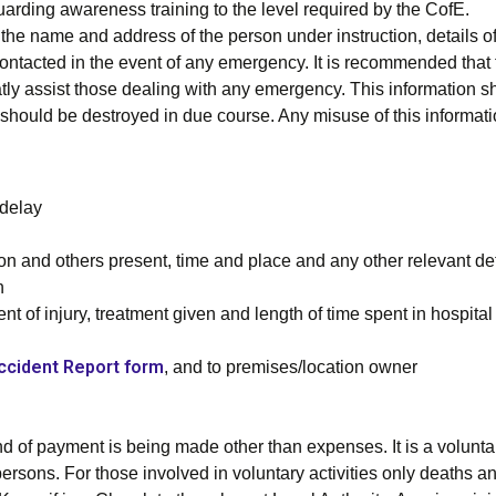
rding awareness training to the level required by the CofE.
he name and address of the person under instruction, details o
contacted in the event of any emergency. It is recommended that 
reatly assist those dealing with any emergency. This information 
 It should be destroyed in due course. Any misuse of this informa
delay
n and others present, time and place and any other relevant de
n
ent of injury, treatment given and length of time spent in hospital
ccident Report form
, and to premises/location owner
 of payment is being made other than expenses. It is a voluntary 
rsons. For those involved in voluntary activities only deaths an