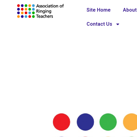
Site Home
About
Contact Us
Code of prac
Home
Policies and guidelines
»
»
Code 