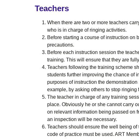
Teachers
When there are two or more teachers carry
who is in charge of ringing activities.
Before starting a course of instruction on
precautions.
Before each instruction session the teache
training. This will ensure that they are ful
Teachers following the training scheme shou
students further improving the chance of in
purposes of instruction the demonstration
example, by asking others to stop ringing 
The teacher in charge of any training ses
place. Obviously he or she cannot carry out
on relevant information being passed on 
an inspection will be necessary.
Teachers should ensure the well being of 
code of practice must be used. ART Member