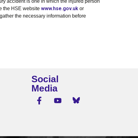
jury accident is one in which the injured person
www.hse.gov.uk
 Use the HSE website
or
gather the necessary information before
Social
Media