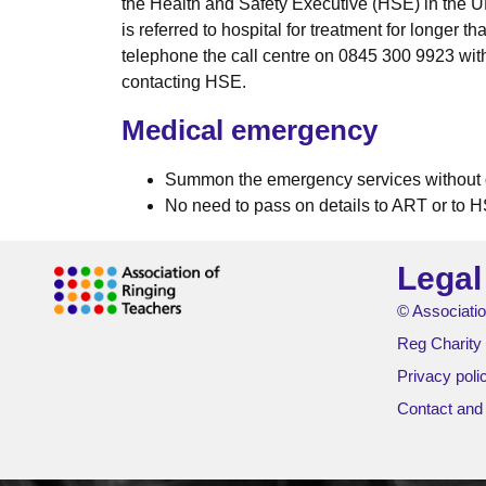
the Health and Safety Executive (HSE) in the UK 
is referred to hospital for treatment for longer 
telephone the call centre on 0845 300 9923 wit
contacting HSE.
Medical emergency
Summon the emergency services without 
No need to pass on details to ART or to H
Legal
© Associatio
Reg Charity
Privacy poli
Contact and