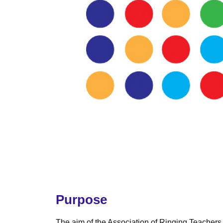
Purpose
The aim of the Association of Ringing Teachers (