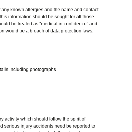
f any known allergies and the name and contact
this information should be sought for
all
those
should be treated as “medical in confidence” and
tion would be a breach of data protection laws.
tails including photographs
activity which should follow the spirit of
d serious injury accidents need be reported to