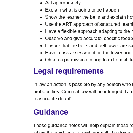
Act appropriately
Explain what is going to be happen
Show the learner the bells and explain h
Use the ART approach of structured learn
Have a flexible approach adapting to the 
Observe and give accurate, specific feed
Ensure that the bells and bell tower are sa
Have a risk assessment for the tower and t
Obtain a permission to ring form from all l
Legal requirements
In law an action is possible by any person who 
probabilities. Criminal law will be infringed if
reasonable doubt’.
Guidance
These guidance notes will help explain these re
follow the guidance you will normally be doing