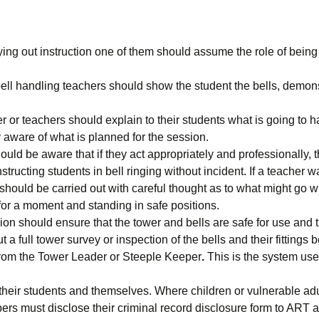
ing out instruction one of them should assume the role of being 
 bell handling teachers should show the student the bells, demon
r or teachers should explain to their students what is going to 
ly aware of what is planned for the session.
ld be aware that if they act appropriately and professionally, the
structing students in bell ringing without incident. If a teacher 
 should be carried out with careful thought as to what might go 
for a moment and standing in safe positions.
sion should ensure that the tower and bells are safe for use and
 a full tower survey or inspection of the bells and their fittings 
from the Tower Leader or Steeple Keeper
.
This is the system use
their students and themselves. Where children or vulnerable adu
s must disclose their criminal record disclosure form to ART a