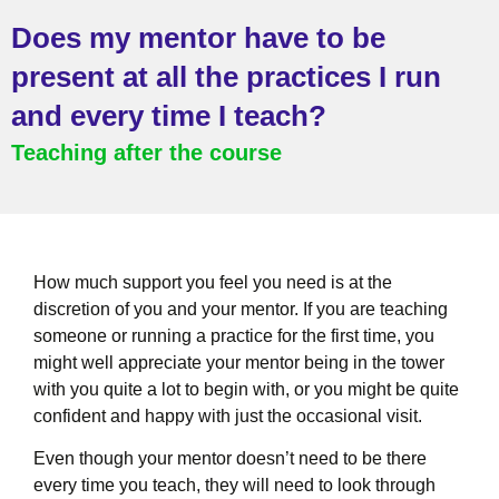
Does my mentor have to be
present at all the practices I run
and every time I teach?
Teaching after the course
How much support you feel you need is at the
discretion of you and your mentor. If you are teaching
someone or running a practice for the first time, you
might well appreciate your mentor being in the tower
with you quite a lot to begin with, or you might be quite
confident and happy with just the occasional visit.
Even though your mentor doesn’t need to be there
every time you teach, they will need to look through