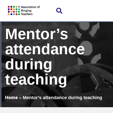
Mentor’s
attendance
during
teaching
Home
»
Mentor’s attendance during teaching