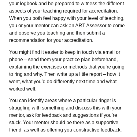
your logbook and be prepared to witness the different
aspects of your teaching required for accreditation.
When you both feel happy with your level of teaching,
you or your mentor can ask an ART Assessor to come
and observe you teaching and then submit a
recommendation for your accreditation.
You might find it easier to keep in touch via email or
phone – send them your practice plan beforehand,
explaining the exercises or methods that you’re going
to ring and why. Then write up a little report – how it
went, what you’d do differently next time and what
worked well.
You can identify areas where a particular ringer is
struggling with something and discuss this with your
mentor, ask for feedback and suggestions if you’re
stuck. Your mentor should be there as a supportive
friend, as well as offering you constructive feedback.