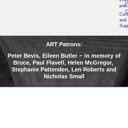
c
poli
Cont
and
Supp
ART Patrons:
Peter Bevis, Eileen Butler − in memory of
Bruce
,
Paul Flavell, Helen McGregor,
Stephanie Pattenden, Len Roberts and
Nicholas Small