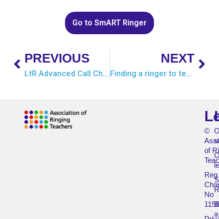
Go to SmART Ringer
PREVIOUS
NEXT
LtR Advanced Call Changes
Finding a ringer to teach
L
©
O
Asso
s
of R
O
Teac
l
Reg
Char
R
No
115
B
a
Priv