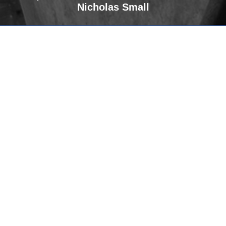
Nicholas Small