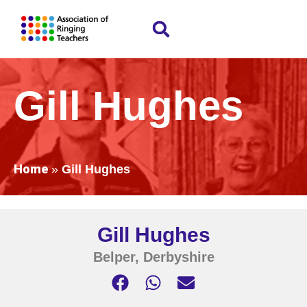
Gill Hughes
Home
»
Gill Hughes
Gill Hughes
Belper, Derbyshire