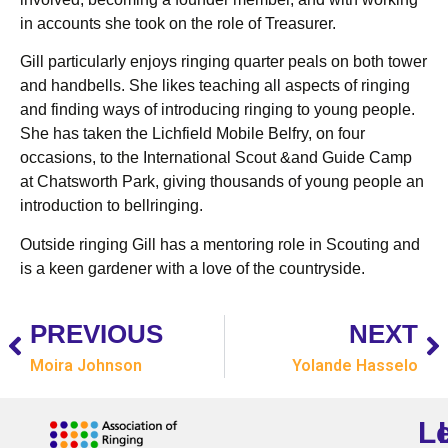
in accounts she took on the role of Treasurer.
Gill particularly enjoys ringing quarter peals on both tower
and handbells. She likes teaching all aspects of ringing
and finding ways of introducing ringing to young people.
She has taken the Lichfield Mobile Belfry, on four
occasions, to the International Scout &and Guide Camp
at Chatsworth Park, giving thousands of young people an
introduction to bellringing.
Outside ringing Gill has a mentoring role in Scouting and
is a keen gardener with a love of the countryside.
PREVIOUS
NEXT
Moira Johnson
Yolande Hasselo
L