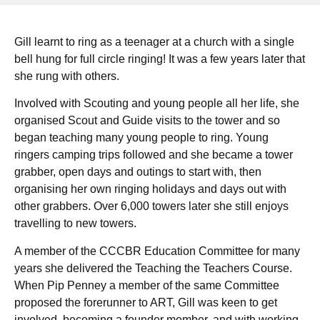
Gill learnt to ring as a teenager at a church with a single
bell hung for full circle ringing! It was a few years later that
she rung with others.
Involved with Scouting and young people all her life, she
organised Scout and Guide visits to the tower and so
began teaching many young people to ring. Young
ringers camping trips followed and she became a tower
grabber, open days and outings to start with, then
organising her own ringing holidays and days out with
other grabbers. Over 6,000 towers later she still enjoys
travelling to new towers.
A member of the CCCBR Education Committee for many
years she delivered the Teaching the Teachers Course.
When Pip Penney a member of the same Committee
proposed the forerunner to ART, Gill was keen to get
involved, becoming a founder member, and with working