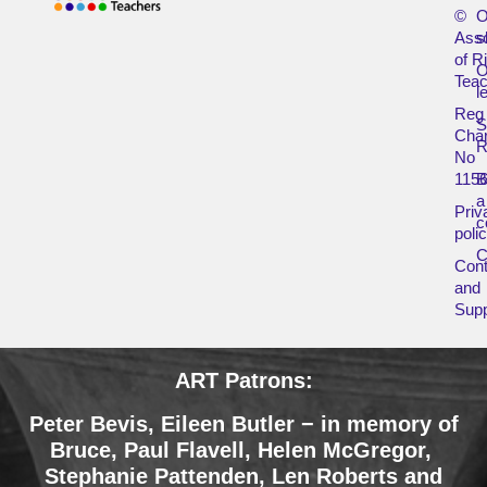
©
O
Asso
s
of R
O
Teac
l
Reg
Char
R
No
115
B
a
Priv
c
poli
Cont
and
Supp
ART Patrons:
Peter Bevis, Eileen Butler − in memory of
Bruce
,
Paul Flavell, Helen McGregor,
Stephanie Pattenden, Len Roberts and