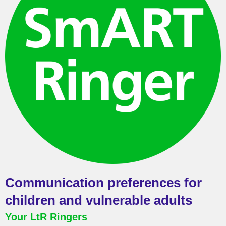
Communication preferences for
children and vulnerable adults
Your LtR Ringers