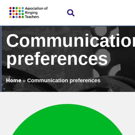
Communicatio
preferences
Home
»
Communication preferences