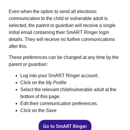
Even when the option to send all electronic
communication to the child or vulnerable adult is
selected, the parent or guardian will receive a single
initial email containing their SmART Ringer login
details. They will receive no further communications
after this.
These preferences can be changed at any time by the
parent or guardian:
Log into your SmART Ringer account.
Click on the
My Profile
Select the relevant child/vulnerable adult at the
bottom of this page.
Edit their communication preferences.
Click on the
Save
Go to SmART Ringer