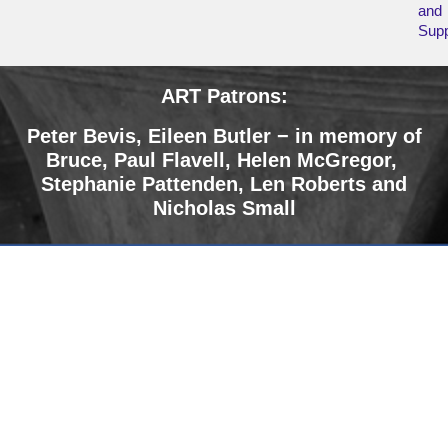
and
Supp
ART Patrons:
Peter Bevis, Eileen Butler − in memory of
Bruce
,
Paul Flavell, Helen McGregor,
Stephanie Pattenden, Len Roberts and
Nicholas Small