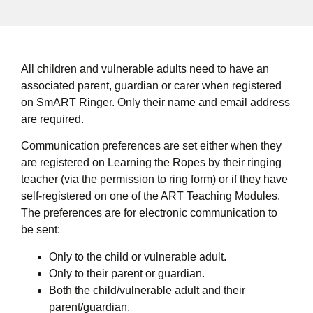
All children and vulnerable adults need to have an
associated parent, guardian or carer when registered
on SmART Ringer. Only their name and email address
are required.
Communication preferences are set either when they
are registered on Learning the Ropes by their ringing
teacher (via the permission to ring form) or if they have
self-registered on one of the ART Teaching Modules.
The preferences are for electronic communication to
be sent:
Only to the child or vulnerable adult.
Only to their parent or guardian.
Both the child/vulnerable adult and their
parent/guardian.