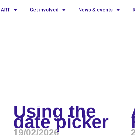
 ART
Get involved
News & events
Using the
date picker
19/02/2026