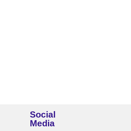
Social
Media