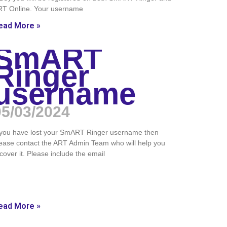
RT Online. Your username
ead More »
SmART
Ringer
username
05/03/2024
 you have lost your SmART Ringer username then
ease contact the ART Admin Team who will help you
cover it. Please include the email
ead More »