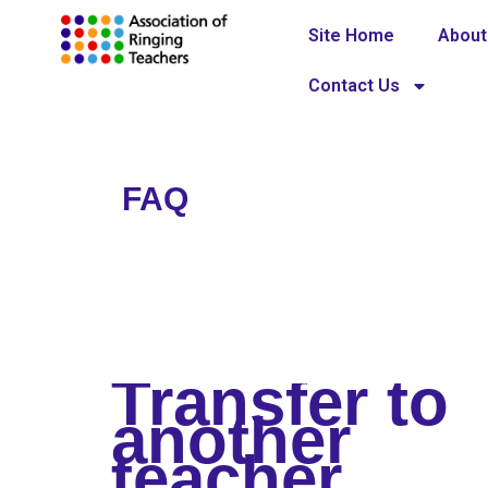
Site Home
About
Contact Us
FAQ
Home
»
FAQ
Transfer to
another
teacher