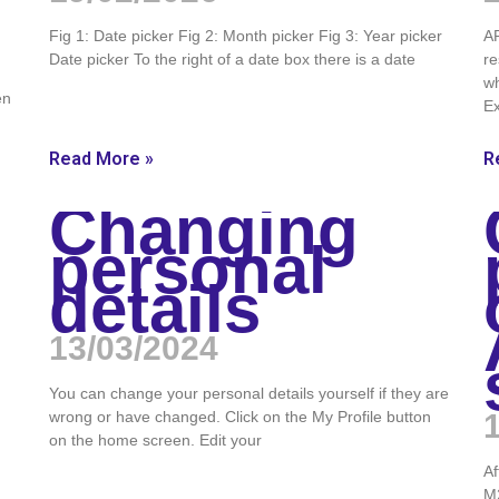
Fig 1: Date picker Fig 2: Month picker Fig 3: Year picker
AR
Date picker To the right of a date box there is a date
re
wh
en
E
Read More »
R
Changing
personal
details
13/03/2024
You can change your personal details yourself if they are
wrong or have changed. Click on the My Profile button
on the home screen. Edit your
Af
M2