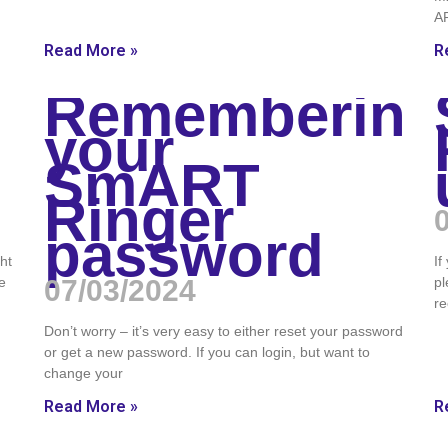
A
Read More »
R
Remembering
your
SmART
Ringer
password
ght
If
e
07/03/2024
pl
re
Don’t worry – it’s very easy to either reset your password
or get a new password. If you can login, but want to
change your
Read More »
R