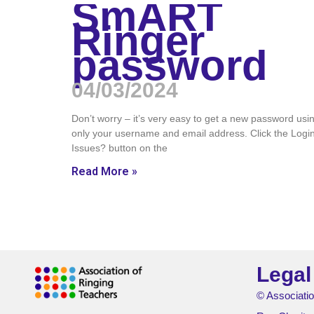
SmART
Ringer
password
04/03/2024
Don’t worry – it’s very easy to get a new password usi
only your username and email address. Click the Logi
Issues? button on the
Read More »
Legal
© Associatio