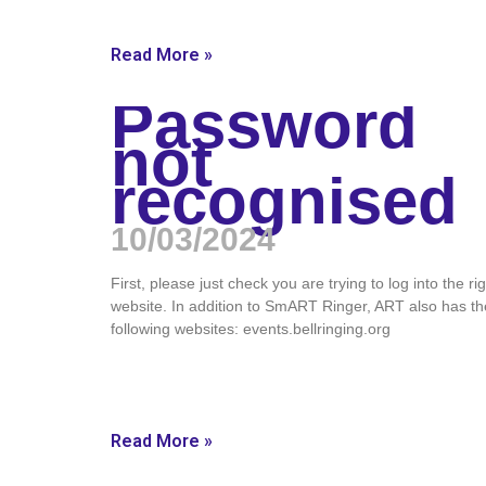
Read More »
Password
not
recognised
10/03/2024
First, please just check you are trying to log into the ri
website. In addition to SmART Ringer, ART also has th
following websites: events.bellringing.org
Read More »