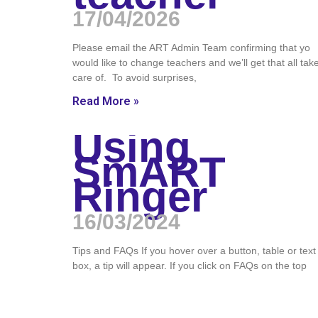
17/04/2026
Please email the ART Admin Team confirming that yo
would like to change teachers and we’ll get that all tak
care of. To avoid surprises,
Read More »
Using
SmART
Ringer
16/03/2024
Tips and FAQs If you hover over a button, table or text
box, a tip will appear. If you click on FAQs on the top