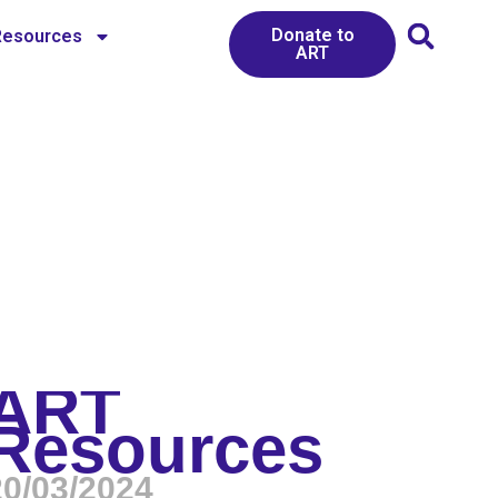
Donate to
Resources
ART
ART
Resources
20/03/2024