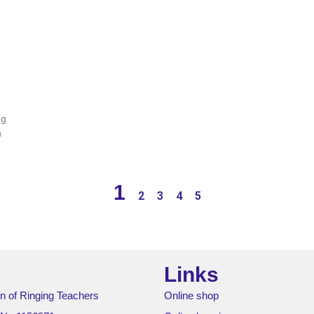
ng
n
1
2
3
4
5
Links
n of Ringing Teachers
Online shop