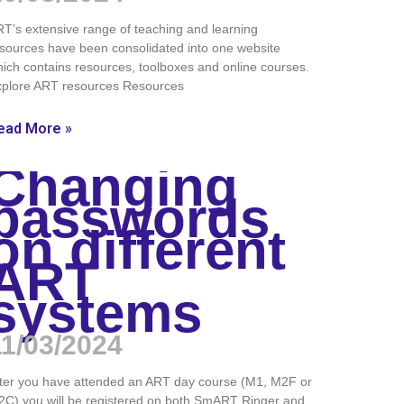
T’s extensive range of teaching and learning
sources have been consolidated into one website
ich contains resources, toolboxes and online courses.
xplore ART resources Resources
ead More »
Changing
passwords
on different
ART
systems
11/03/2024
ter you have attended an ART day course (M1, M2F or
C) you will be registered on both SmART Ringer and