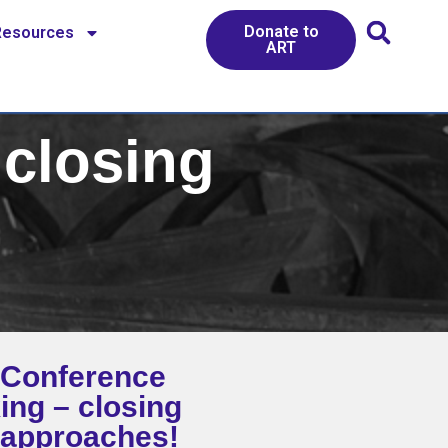
Donate to
Resources
ART
closing
Conference
ing – closing
 approaches!