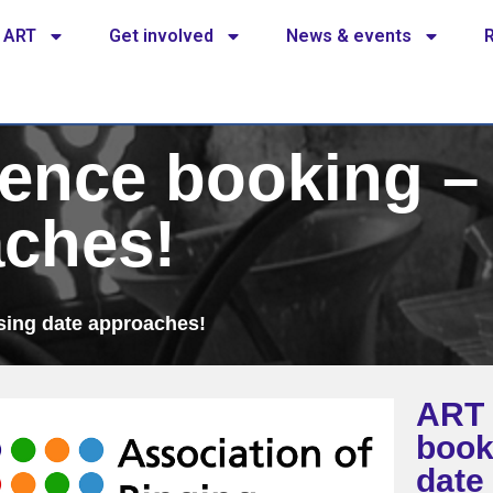
 ART
Get involved
News & events
ence booking – 
aches!
sing date approaches!
ART 
book
date