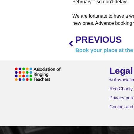
February – so don’t delay!
We are fortunate to have a we
new ones. Advance booking w
PREVIOUS
Book your place at th
Legal
© Associatio
Reg Charity
Privacy poli
Contact and