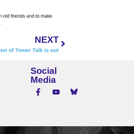
h old friends and to make
.
NEXT
on of Tower Talk is out
Social
Media