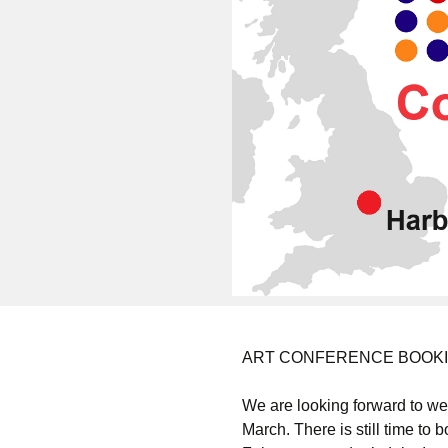
ART CONFERENCE BOOKING 
We are looking forward to w
March. There is still time to 