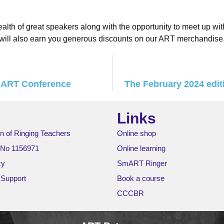
alth of great speakers along with the opportunity to meet up wit
ill also earn you generous discounts on our ART merchandise
e ART Conference
The February 2024 editi
Links
n of Ringing Teachers
Online shop
 No 1156971
Online learning
cy
SmART Ringer
 Support
Book a course
CCCBR