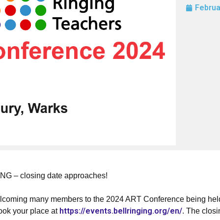
Februa
– closing date approaches!
elcoming many members to the 2024 ART Conference being held
https://events.bellringing.org/en/
book your place at
. The clos