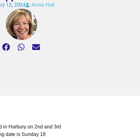
ry 12, 2024
Annie Hall
 in Harbury on 2nd and 3rd
ing date is Sunday 18