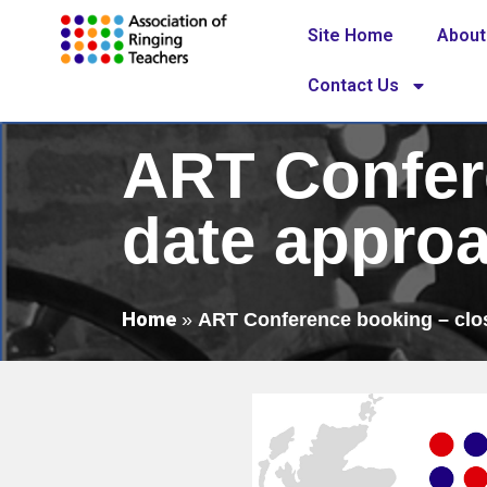
Site Home
About
Contact Us
ART Confer
date appro
Home
»
ART Conference booking – clo