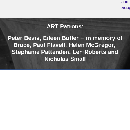
and
Supp
ART Patrons:
Peter Bevis, Eileen Butler − in memory of
Bruce
,
Paul Flavell, Helen McGregor,
Stephanie Pattenden, Len Roberts and
Nicholas Small