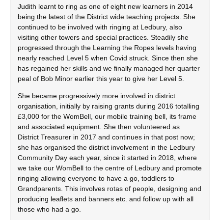
Judith learnt to ring as one of eight new learners in 2014
being the latest of the District wide teaching projects. She
continued to be involved with ringing at Ledbury, also
visiting other towers and special practices. Steadily she
progressed through the Learning the Ropes levels having
nearly reached Level 5 when Covid struck. Since then she
has regained her skills and we finally managed her quarter
peal of Bob Minor earlier this year to give her Level 5.
She became progressively more involved in district
organisation, initially by raising grants during 2016 totalling
£3,000 for the WomBell, our mobile training bell, its frame
and associated equipment. She then volunteered as
District Treasurer in 2017 and continues in that post now;
she has organised the district involvement in the Ledbury
Community Day each year, since it started in 2018, where
we take our WomBell to the centre of Ledbury and promote
ringing allowing everyone to have a go, toddlers to
Grandparents. This involves rotas of people, designing and
producing leaflets and banners etc. and follow up with all
those who had a go.