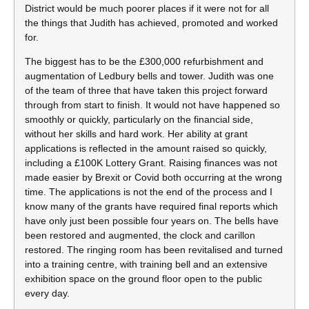
District would be much poorer places if it were not for all
the things that Judith has achieved, promoted and worked
for.
The biggest has to be the £300,000 refurbishment and
augmentation of Ledbury bells and tower. Judith was one
of the team of three that have taken this project forward
through from start to finish. It would not have happened so
smoothly or quickly, particularly on the financial side,
without her skills and hard work. Her ability at grant
applications is reflected in the amount raised so quickly,
including a £100K Lottery Grant. Raising finances was not
made easier by Brexit or Covid both occurring at the wrong
time. The applications is not the end of the process and I
know many of the grants have required final reports which
have only just been possible four years on. The bells have
been restored and augmented, the clock and carillon
restored. The ringing room has been revitalised and turned
into a training centre, with training bell and an extensive
exhibition space on the ground floor open to the public
every day.