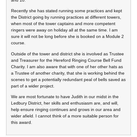
Recently she has stated running some practices and kept
the District going by running practices at different towers,
when most of the tower captains and more competent
ringers were away on holiday all at the same time. I am
sure it will not be long before she is booked on a Module 2
course.
Outside of the tower and district she is involved as Trustee
and Treasurer for the Hereford Ringing Course Bell Fund
Charity. I am also aware that with one of her other hats as
a Trustee of another charity, that she is working behind the
scenes to get a potentially redundant peal of bells saved as
part of a wider project.
We are most fortunate to have Judith in our midst in the
Ledbury District, her skills and enthusiasm are, and will,
help ensure ringing continues and grows in our area and
wider afield. I cannot think of a more suitable person for
this award.