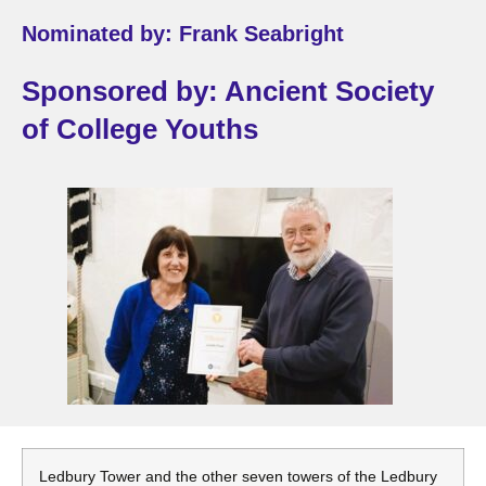
Nominated by: Frank Seabright
Sponsored by: Ancient Society
of College Youths
Ledbury Tower and the other seven towers of the Ledbury