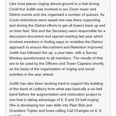
Like most places ringing almost ground to a halt during
Covid but Judith was involved in our Zoom tower and
District events and she organised a number of quizzes. As
Covid restrictions were eased she was there supporting
and driving the District efforts to get all towers back up and
on their feet. She and the Secretary were responsible for a
discussion document and special meeting last year which
involved members in finding ways to revitalise the District
approach to ensure Recruitment and Retention improved.
Judith has followed this up, a year later, with a Survey
Monkey questionnaire to all members. The results of that
are to be used by the Officers and Tower Captains shortly,
as the basis of the organisation of ringing and social
activities in the year ahead.
Judith has also been working hard to support the building
of the band at Ledbury from what was basically a six-bell
band before the augmentation and restoration project to
one that is taking advantage of 6, 8 and 10 bell ringing.
She is developing her own skills into Plain Bob and
Grandsire Triples and loves calling Call Changes on 6, 8
and 10.