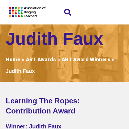
Judith Faux
Home
ART Awards
ART Award Winners
»
»
»
Judith Faux
Learning The Ropes:
Contribution Award
Winner: Judith Faux