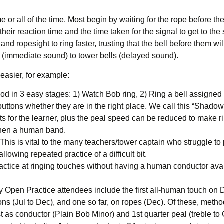
 all of the time. Most begin by waiting for the rope before them 
 their reaction time and the time taken for the signal to get to th
d ropesight to ring faster, trusting that the bell before them wil
ls (immediate sound) to tower bells (delayed sound).
easier, for example:
 in 3 easy stages: 1) Watch Bob ring, 2) Ring a bell assigned t
buttons whether they are in the right place. We call this “Shadow
its for the learner, plus the peal speed can be reduced to make r
gthen a human band.
 This is vital to the many teachers/tower captain who struggle to p
lowing repeated practice of a difficult bit.
ractice at ringing touches without having a human conductor avai
pen Practice attendees include the first all-human touch on D
ns (Jul to Dec), and one so far, on ropes (Dec). Of these, method
st as conductor (Plain Bob Minor) and 1st quarter peal (treble t