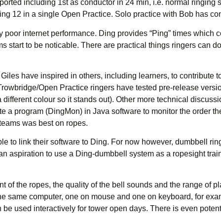
ted including 1st as conductor in 24 min, i.e. normal ringing spe
ng 12 in a single Open Practice. Solo practice with Bob has cont
y poor internet performance. Ding provides “Ping” times which co
 start to be noticable. There are practical things ringers can 
les have inspired in others, including learners, to contribute to
 Trowbridge/Open Practice ringers have tested pre-release versi
w a different colour so it stands out). Other more technical disc
ote a program (DingMon) in Java software to monitor the order the 
 teams was best on ropes.
to link their software to Ding. For now however, dumbbell ringe
s an aspiration to use a Ding-dumbbell system as a ropesight tr
t of the ropes, the quality of the bell sounds and the range of plat
he same computer, one on mouse and one on keyboard, for examp
 be used interactively for tower open days. There is even potent