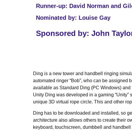
Runner-up: David Norman and Gi
Nominated by: Louise Gay
Sponsored by: John Taylor
Ding is a new tower and handbell ringing simulat
automated ringer “Bob”, who can be assigned bel
available as Standard Ding (PC Windows) and Un
Unity Ding was developed in a gaming “Unity” so
unique 3D virtual rope circle. This and other ro
Ding has to be downloaded and installed, so gett
architecture also allows others to create their 
keyboard, touchscreen, dumbbell and handbell m