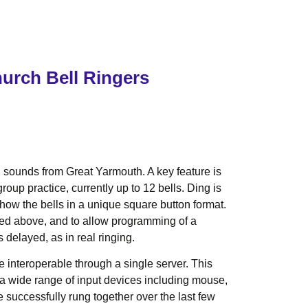
hurch Bell Ringers
ll sounds from Great Yarmouth. A key feature is
up practice, currently up to 12 bells. Ding is
ow the bells in a unique square button format.
sted above, and to allow programming of a
 delayed, as in real ringing.
e interoperable through a single server. This
ts a wide range of input devices including mouse,
successfully rung together over the last few