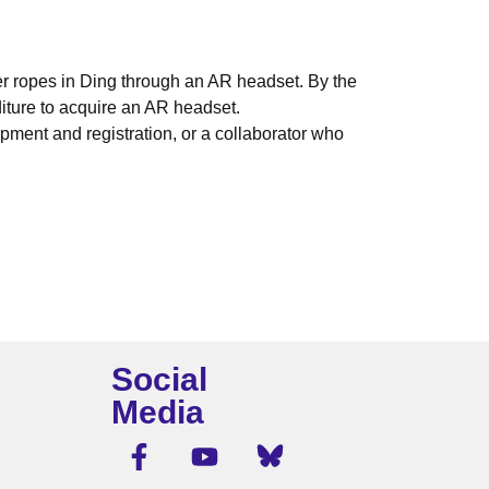
er ropes in Ding through an AR headset. By the
diture to acquire an AR headset.
ment and registration, or a collaborator who
Social
Media