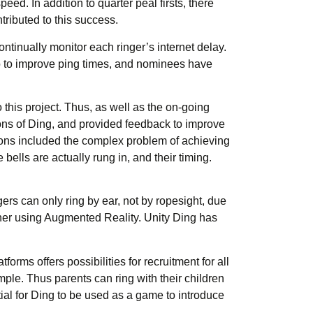
ed. In addition to quarter peal firsts, there
ributed to this success.
ntinually monitor each ringer’s internet delay.
do to improve ping times, and nominees have
 this project. Thus, as well as the on-going
ons of Ding, and provided feedback to improve
ussions included the complex problem of achieving
bells are actually rung in, and their timing.
rs can only ring by ear, not by ropesight, due
ainer using Augmented Reality. Unity Ding has
forms offers possibilities for recruitment for all
le. Thus parents can ring with their children
ial for Ding to be used as a game to introduce