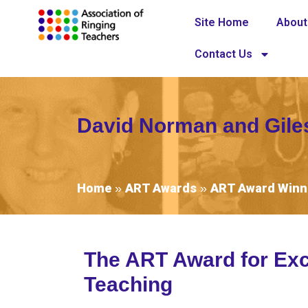
Site Home
About
Contact Us
David Norman and Gil
Home
ART Awards
ART Award Winn
»
»
The ART Award for Exc
Teaching