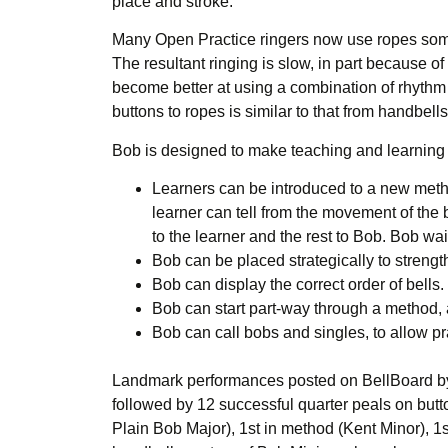
place and stroke.
Many Open Practice ringers now use ropes some or
The resultant ringing is slow, in part because of
become better at using a combination of rhythm an
buttons to ropes is similar to that from handbel
Bob is designed to make teaching and learning 
Learners can be introduced to a new method
learner can tell from the movement of the 
to the learner and the rest to Bob. Bob wa
Bob can be placed strategically to stren
Bob can display the correct order of bells.
Bob can start part-way through a method, al
Bob can call bobs and singles, to allow p
Landmark performances posted on BellBoard by O
followed by 12 successful quarter peals on butto
Plain Bob Major), 1st in method (Kent Minor), 1