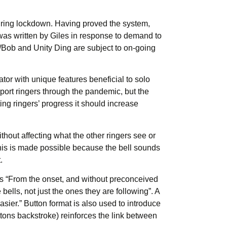
during lockdown. Having proved the system,
as written by Giles in response to demand to
g/Bob and Unity Ding are subject to on-going
or with unique features beneficial to solo
port ringers through the pandemic, but the
ng ringers’ progress it should increase
thout affecting what the other ringers see or
 This is made possible because the bell sounds
.
les “From the onset, and without preconceived
bells, not just the ones they are following”. A
easier.” Button format is also used to introduce
ttons backstroke) reinforces the link between