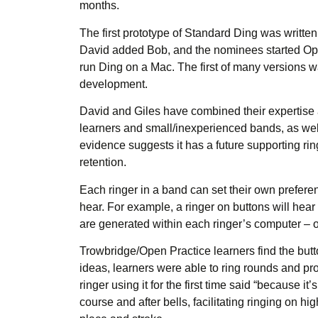
months.
The first prototype of Standard Ding was writt
David added Bob, and the nominees started Open
run Ding on a Mac. The first of many versions w
development.
David and Giles have combined their expertise a
learners and small/inexperienced bands, as well
evidence suggests it has a future supporting ri
retention.
Each ringer in a band can set their own preferen
hear. For example, a ringer on buttons will hea
are generated within each ringer’s computer – onl
Trowbridge/Open Practice learners find the butt
ideas, learners were able to ring rounds and prog
ringer using it for the first time said “because i
course and after bells, facilitating ringing on 