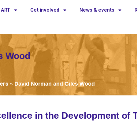
 ART
Get involved
News & events
es Wood
ers
»
David Norman and Giles Wood
ellence in the Development of 