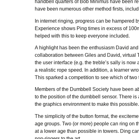
handbell quarters of Bob Minimus have been repor
have been numerous other method firsts, includi
In internet ringing, progress can be hampered b
Experience shows Ping times in excess of 100ms
helped with this to keep everyone included.
A highlight has been the enthusiasm David and Gi
collaboration between Giles and David, virtual
the user interface (e.g. the treble’s sally is no
a realistic rope speed. In addition, a learner wr
This sparked a competition to see which of two
Members of the Dumbbell Society have been able 
to the position of the dumbbell sensor. There i
the graphics environment to make this possible.
The simplicity of the button format, the excitemen
age groups. Two (or more) people can ring on t
at a lower age than possible in towers. Ding can
non-ringers to the art.