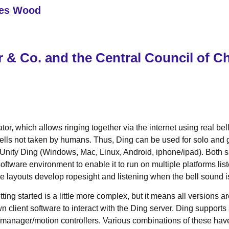
les Wood
 & Co. and the Central Council of C
or, which allows ringing together via the internet using real be
ls not taken by humans. Thus, Ding can be used for solo and gro
ity Ding (Windows, Mac, Linux, Android, iphone/ipad). Both sh
ftware environment to enable it to run on multiple platforms li
pe layouts develop ropesight and listening when the bell sound is
ing started is a little more complex, but it means all versions ar
own client software to interact with the Ding server. Ding suppor
anager/motion controllers. Various combinations of these have 