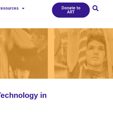
Donate to
Resources
ART
Technology in