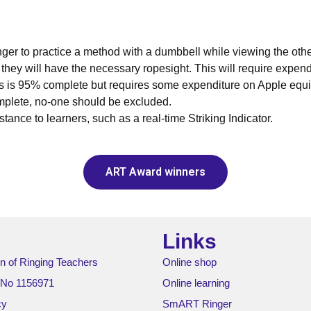
ger to practice a method with a dumbbell while viewing the oth
 they will have the necessary ropesight. This will require expen
s is 95% complete but requires some expenditure on Apple equip
mplete, no-one should be excluded.
ance to learners, such as a real-time Striking Indicator.
ART Award winners
Links
n of Ringing Teachers
Online shop
 No 1156971
Online learning
cy
SmART Ringer