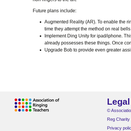
Future plans include:
Augmented Reality (AR). To enable the rin
time they attempt the method on real bells
Implement Ding Unity for ipad/iphone. Thi
already possesses these things. Once co
Upgrade Bob to provide even greater assist
Legal
© Associatio
Reg Charity
Privacy poli