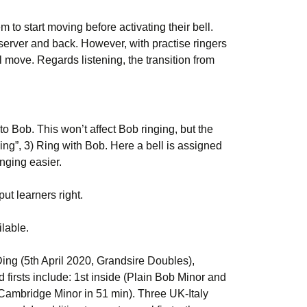
to start moving before activating their bell.
e server and back. However, with practise ringers
l move. Regards listening, the transition from
o Bob. This won’t affect Bob ringing, but the
ing”, 3) Ring with Bob. Here a bell is assigned
inging easier.
ut learners right.
lable.
ing (5th April 2020, Grandsire Doubles),
 firsts include: 1st inside (Plain Bob Minor and
o Cambridge Minor in 51 min). Three UK-Italy