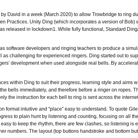
en by David in a week (March 2020) to allow Trowbridge to ring 
 Practices. Unity Ding (which incorporates a version of Bob) w
as released in lockdown1. While fully functional, Standard Din
s software developers and ringing teachers to produce a simulat
 as challenging for experienced ringers. Ding started out to sup
ngers’ development when used alongside real bells. By accelerati
ces within Ding to suit their progress, learning style and aims wi
r the bells immediately, and therefore before a ringer on ropes.
y the instruction for each bell to ring is sent across the internet
on format intuitive and “place” easy to understand. To quote Gi
ress to plain hunt by listening and counting, focusing on all the 
t’s easy to keep the rhythm, there are few clashes, so listening is 
higher numbers. The layout (top buttons handstroke and bottom bu