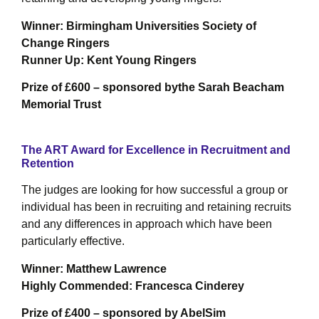
W
inner: Birmingham Universities Society of
Change Ringers
Runner Up: Kent Young Ringers
Prize of £600 – sponsored bythe Sarah Beacham
Memorial Trust
The ART Award for Excellence in Recruitment and
Retention
The judges are looking for how successful a group or
individual has been in recruiting and retaining recruits
and any differences in approach which have been
particularly effective.
Winner: Matthew Lawrence
Highly Commended: Francesca Cinderey
Prize of £400 – sponsored by AbelSim