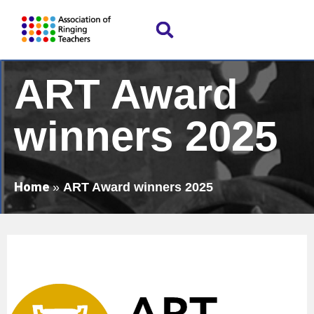
ART Award
winners 2025
Home
»
ART Award winners 2025