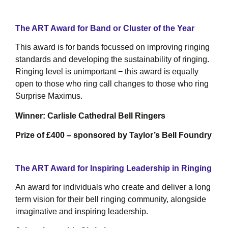
The ART Award for Band or Cluster of the Year
This award is for bands focussed on improving ringing
standards and developing the sustainability of ringing.
Ringing level is unimportant − this award is equally
open to those who ring call changes to those who ring
Surprise Maximus.
Winner: Carlisle Cathedral Bell Ringers
Prize of £400 – sponsored by Taylor’s Bell Foundry
The ART Award for Inspiring Leadership in Ringing
An award for individuals who create and deliver a long
term vision for their bell ringing community, alongside
imaginative and inspiring leadership.