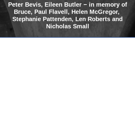
Peter Bevis, Eileen Butler − in memory of
Bruce
,
Paul Flavell, Helen McGregor,
Stephanie Pattenden, Len Roberts and
Nicholas Small