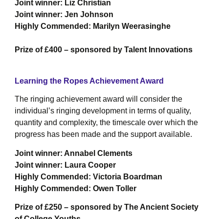
Joint winner: Liz Christian
Joint winner: Jen Johnson
Highly Commended: Marilyn Weerasinghe
Prize of £400 – sponsored by Talent Innovations
Learning the Ropes Achievement Award
The ringing achievement award will consider the
individual’s ringing development in terms of quality,
quantity and complexity, the timescale over which the
progress has been made and the support available.
Joint winner: Annabel Clements
Joint winner: Laura Cooper
Highly Commended: Victoria Boardman
Highly Commended: Owen Toller
Prize of £250 – sponsored by The Ancient Society
of College Youths