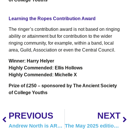
Learning the Ropes Contribution Award
The ringer’s contribution award is not based on ringing
ability or attainment but for contribution to the wider
ringing community, for example, within a band, local
area, Guild, Association or even the Central Council.
Winner: Harry Helyer
Highly Commended: Ellis Hollows
Highly Commended: Michelle X
Prize of £250 – sponsored by The Ancient Society
of College Youths
PREVIOUS
NEXT
Andrew North is ART’s new Safeguarding Officer
The May 2025 edition of Tower Talk is here!