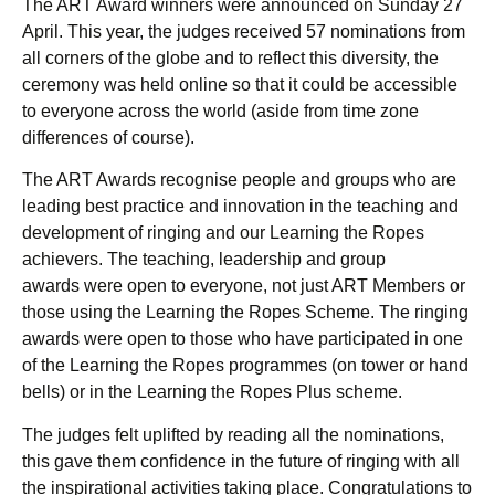
The ART Award winners were announced on Sunday 27
April. This year, the judges received 57 nominations from
all corners of the globe and to reflect this diversity, the
ceremony was held online so that it could be accessible
to everyone across the world (aside from time zone
differences of course).
The ART Awards recognise people and groups who are
leading best practice and innovation in the teaching and
development of ringing and our Learning the Ropes
achievers. The teaching, leadership and group
awards were open to everyone, not just ART Members or
those using the Learning the Ropes Scheme. The ringing
awards were open to those who have participated in one
of the Learning the Ropes programmes (on tower or hand
bells) or in the Learning the Ropes Plus scheme.
The judges felt uplifted by reading all the nominations,
this gave them confidence in the future of ringing with all
the inspirational activities taking place. Congratulations to