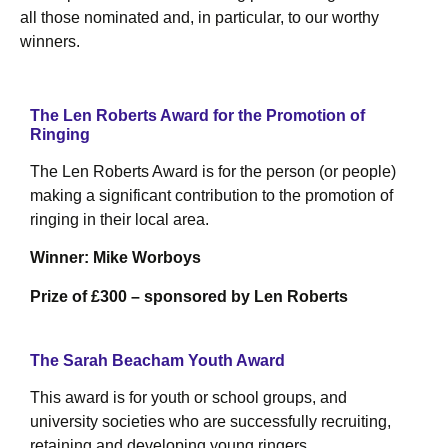
all those nominated and, in particular, to our worthy
winners.
The Len Roberts Award for the Promotion of
Ringing
The Len Roberts Award is for the person (or people)
making a significant contribution to the promotion of
ringing in their local area.
Winner: Mike Worboys
Prize of £300 – sponsored by Len Roberts
The Sarah Beacham Youth Award
This award is for youth or school groups, and
university societies who are successfully recruiting,
retaining and developing young ringers.