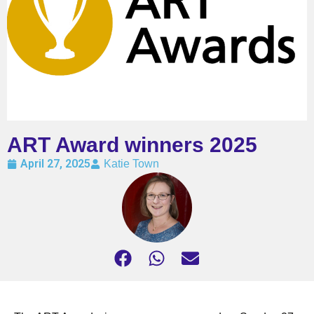
ART Award winners 2025
April 27, 2025
Katie Town