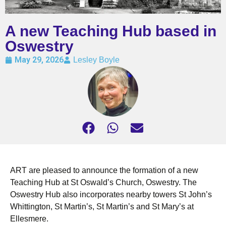
A new Teaching Hub based in
Oswestry
May 29, 2026
Lesley Boyle
ART are pleased to announce the formation of a new
Teaching Hub at St Oswald’s Church, Oswestry. The
Oswestry Hub also incorporates nearby towers St John’s
Whittington, St Martin’s, St Martin’s and St Mary’s at
Ellesmere.