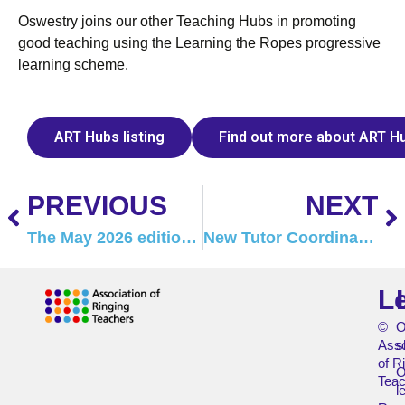
Oswestry joins our other Teaching Hubs in promoting
good teaching using the Learning the Ropes progressive
learning scheme.
ART Hubs listing
Find out more about ART H
PREVIOUS
NEXT
The May 2026 edition of Tower Talk is here!
New Tutor Coordinators
L
©
O
Asso
s
of R
O
Teac
l