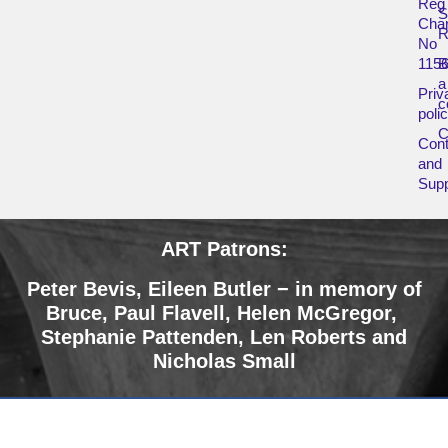
Reg
Char
R
No
115
B
a
Priv
c
poli
Cont
and
Supp
ART Patrons:
Peter Bevis, Eileen Butler − in memory of
Bruce
,
Paul Flavell, Helen McGregor,
Stephanie Pattenden, Len Roberts and
Nicholas Small