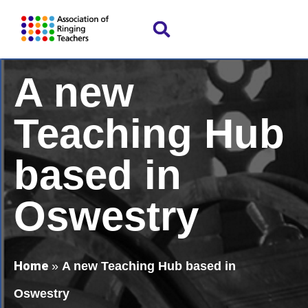
A new
Teaching Hub
based in
Oswestry
Home
»
A new Teaching Hub based in
Oswestry