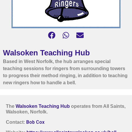
Walsoken Teaching Hub
Based in West Norfolk, the hub arranges special
teaching sessions for ringers from surrounding towers
to progress their method ringing, in addition to teaching
new ringers how to handle a bell.
The
Walsoken Teaching Hub
operates from All Saints,
Walsoken, Norfolk.
Bob Cox
Contact: