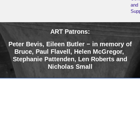
and
Supp
ART Patrons:
Peter Bevis, Eileen Butler − in memory of
Bruce
,
Paul Flavell, Helen McGregor,
Stephanie Pattenden, Len Roberts and
Nicholas Small