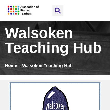
Walsoken
Teaching Hub
Home
»
Walsoken Teaching Hub