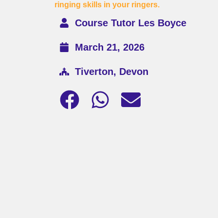
ringing skills in your ringers.
Course Tutor Les Boyce
March 21, 2026
Tiverton, Devon