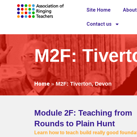
Site Home
About
Contact us
M2F: Tivert
Home
»
M2F: Tiverton, Devon
Module 2F: Teaching from
Rounds to Plain Hunt
Learn how to teach build really good founda