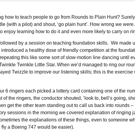
 how to teach people to go from Rounds to Plain Hunt? Surely, 
le (with a pilot) and shout, ‘go plain hunt’. How wrong we were. I
o enjoy learning how to do it and even more likely to carry on ri
followed by a session on teaching foundation skills. We made up
ntroduced a healthy dose of friendly competition at the foundati
repeating this like some sort of slow-motion line dancing until 
Twinkle Twinkle Little Star. When we’d managed to ring our roun
yed Twizzle to improve our listening skills; this is the exercise
 6 ringers each picked a lottery card containing one of the numbe
f the ringers, the conductor shouted, ‘look to, bell’s going, she’s
en get the other team standing out to call us back into rounds – l
ory sessions in the morning we covered explanation of ringing j
. Sometimes the explanations of these things, even to someone 
 fly a Boeing 747 would be easier).