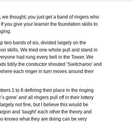
we thought, you just get a band of ringers who
f you give your learner the foundation skills to
nging.
 two bands of six, divided largely on the
on skills. We tried one whole pull and stand in
everyone had rung every bell in the Tower. We
ds tidily the conductor shouted ‘Switcharoo’ and
 where each ringer in turn moves around their
rs 1 to 6 defining their place in the ringing
 gone’ and all ringers pull off in their lottery
argely not fine, but I believe this would be
argon and ‘taught’ each other the theory and
who knows what they are doing can be very