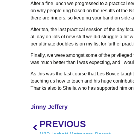
After a fine lunch we progressed to a practical 
on why people ring based on the results of the N
there are ringers, so keeping your band on side al
After tea, the last practical session of the day f
all day on lots of new stuff we did struggle a bit
penultimate doubles is on my list for further pract
Finally, we were amongst some of the privileged 
was much better than I was expecting, and I woul
As this was the last course that Les Boyce taught 
teaching us how to teach and his huge contributio
Thanks also to Sheila who has supported him on th
Jinny Jeffery
PREVIOUS