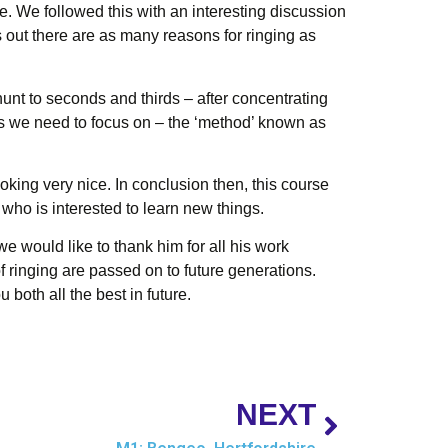
. We followed this with an interesting discussion
 out there are as many reasons for ringing as
hunt to seconds and thirds – after concentrating
reas we need to focus on – the ‘method’ known as
king very nice. In conclusion then, this course
ho is interested to learn new things.
we would like to thank him for all his work
f ringing are passed on to future generations.
both all the best in future.
NEXT