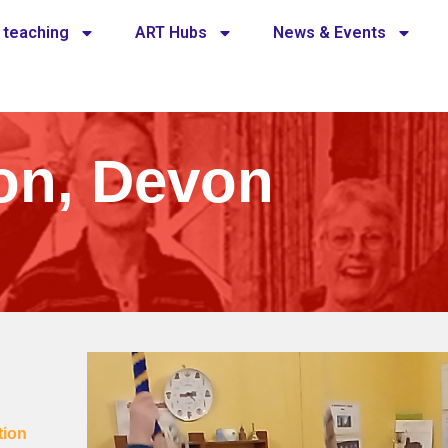
 teaching
ART Hubs
News & Events
on, Devon
tion