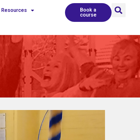
Book a
Resources
course