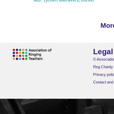
M2F: Lychett Matravers, Dorset
Mor
Legal
© Associatio
Reg Charity
Privacy poli
Contact and