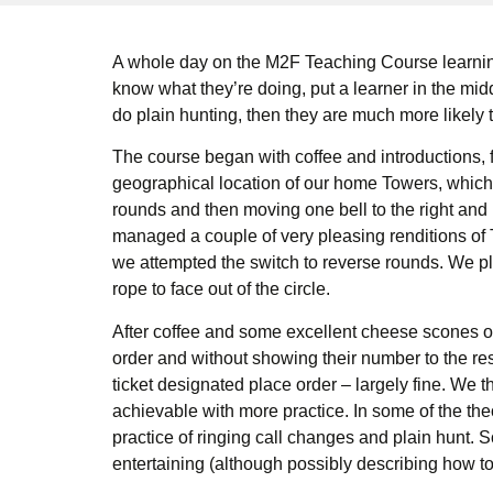
A whole day on the M2F Teaching Course learning
know what they’re doing, put a learner in the midd
do plain hunting, then they are much more likely t
The course began with coffee and introductions, 
geographical location of our home Towers, which i
rounds and then moving one bell to the right and 
managed a couple of very pleasing renditions of 
we attempted the switch to reverse rounds. We pla
rope to face out of the circle.
After coffee and some excellent cheese scones our
order and without showing their number to the rest o
ticket designated place order – largely fine. We th
achievable with more practice. In some of the the
practice of ringing call changes and plain hunt
entertaining (although possibly describing how to