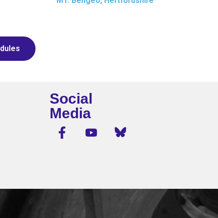
M1: Bengeo, Hertfordshire
dules
Social
Media