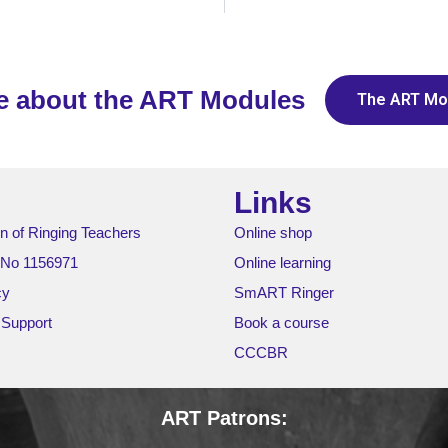
e about the ART Modules
The ART Mo
Links
n of Ringing Teachers
Online shop
 No 1156971
Online learning
cy
SmART Ringer
 Support
Book a course
CCCBR
ART Patrons: