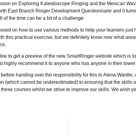
session on Exploring Kaleidoscope Ringing and the Mexican Wave
orth East Branch Ringer Development Questionnaire and it turns
l of the time can be a bit of a challenge.
ocussed on how to use various methods to help your learners just 
 with this practical exercise, but we definitely know now what a
ice.
few to get a preview of the new SmartRinger website which is loo
d highly recommend it to anyone who has anyone in their tower w
before handing over the responsibility for this to Alena Wardle, 
n (which cannot be underestimated) to ensuring that the skills o
ese courses whilst we strive to improve our skills. We wish you 