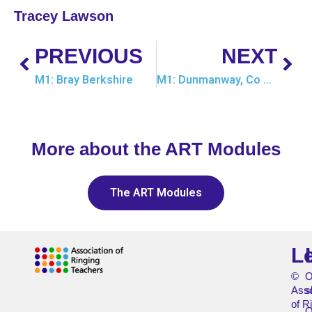
Tracey Lawson
PREVIOUS
NEXT
M1: Bray Berkshire
M1: Dunmanway, Co Cork
More about the ART Modules
The ART Modules
L
©
O
Asso
s
of R
O