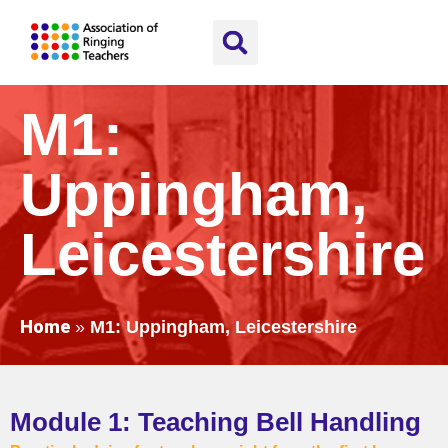
M1:
Uppingham,
Leicestershire
Home
»
M1: Uppingham, Leicestershire
Module 1: Teaching Bell Handling