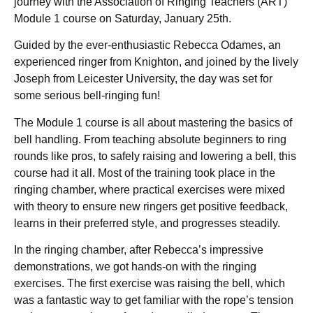
journey with the Association of Ringing Teachers (ART)
Module 1 course on Saturday, January 25th.
Guided by the ever-enthusiastic Rebecca Odames, an
experienced ringer from Knighton, and joined by the lively
Joseph from Leicester University, the day was set for
some serious bell-ringing fun!
The Module 1 course is all about mastering the basics of
bell handling. From teaching absolute beginners to ring
rounds like pros, to safely raising and lowering a bell, this
course had it all. Most of the training took place in the
ringing chamber, where practical exercises were mixed
with theory to ensure new ringers get positive feedback,
learns in their preferred style, and progresses steadily.
In the ringing chamber, after Rebecca’s impressive
demonstrations, we got hands-on with the ringing
exercises. The first exercise was raising the bell, which
was a fantastic way to get familiar with the rope’s tension