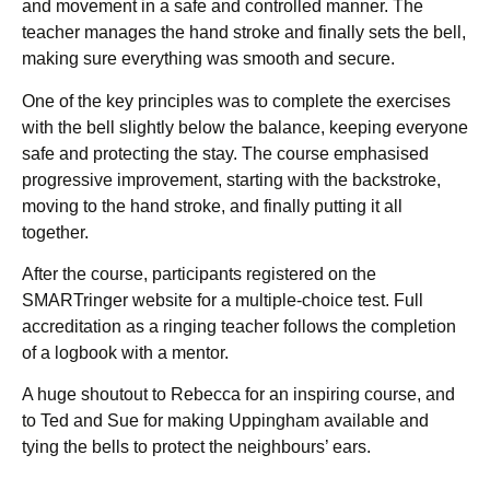
and movement in a safe and controlled manner. The
teacher manages the hand stroke and finally sets the bell,
making sure everything was smooth and secure.
One of the key principles was to complete the exercises
with the bell slightly below the balance, keeping everyone
safe and protecting the stay. The course emphasised
progressive improvement, starting with the backstroke,
moving to the hand stroke, and finally putting it all
together.
After the course, participants registered on the
SMARTringer website for a multiple-choice test. Full
accreditation as a ringing teacher follows the completion
of a logbook with a mentor.
A huge shoutout to Rebecca for an inspiring course, and
to Ted and Sue for making Uppingham available and
tying the bells to protect the neighbours’ ears.