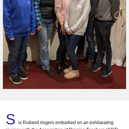
S
ix Rutland ringers embarked on an exhilarating