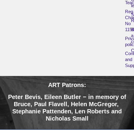
Teac
l
Reg
Char
R
No
115
B
a
Priv
c
poli
Cont
and
Supp
ART Patrons:
Peter Bevis, Eileen Butler − in memory of
Bruce
,
Paul Flavell, Helen McGregor,
Stephanie Pattenden, Len Roberts and
Nicholas Small