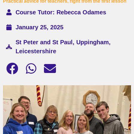
Practical advice for teachers, right from the first lesson
Course Tutor: Rebecca Odames
January 25, 2025
St Peter and St Paul, Uppingham,
Leicestershire