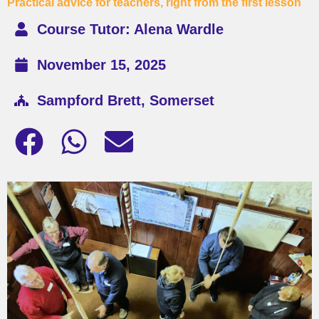
Practical advice for teachers, right from the first lesson
Course Tutor: Alena Wardle
November 15, 2025
Sampford Brett, Somerset