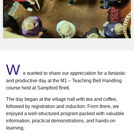
W
e wanted to share our appreciation for a fantastic
and productive day at the M1 – Teaching Bell Handling
course held at Sampford Brett.
The day began at the village hall with tea and coffee,
followed by registration and induction. From there, we
enjoyed a well-structured program packed with valuable
information, practical demonstrations, and hands-on
learning.