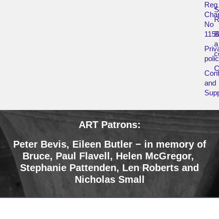
Reg
Char
R
No
115
B
a
Priv
c
poli
Cont
and
Supp
ART Patrons:
Peter Bevis, Eileen Butler − in memory of
Bruce
,
Paul Flavell, Helen McGregor,
Stephanie Pattenden, Len Roberts and
Nicholas Small