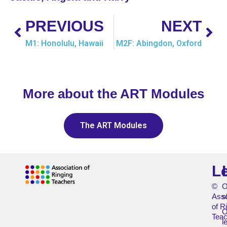
PREVIOUS
NEXT
M1: Honolulu, Hawaii
M2F: Abingdon, Oxford
More about the ART Modules
The ART Modules
L
©
O
Asso
s
of R
O
Teac
l