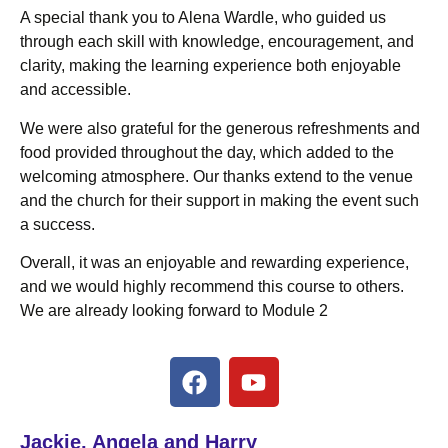
A special thank you to Alena Wardle, who guided us
through each skill with knowledge, encouragement, and
clarity, making the learning experience both enjoyable
and accessible.
We were also grateful for the generous refreshments and
food provided throughout the day, which added to the
welcoming atmosphere. Our thanks extend to the venue
and the church for their support in making the event such
a success.
Overall, it was an enjoyable and rewarding experience,
and we would highly recommend this course to others.
We are already looking forward to Module 2
Jackie, Angela and Harry