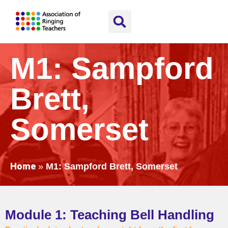
M1: Sampford
Brett,
Somerset
Home
»
M1: Sampford Brett, Somerset
Module 1: Teaching Bell Handling