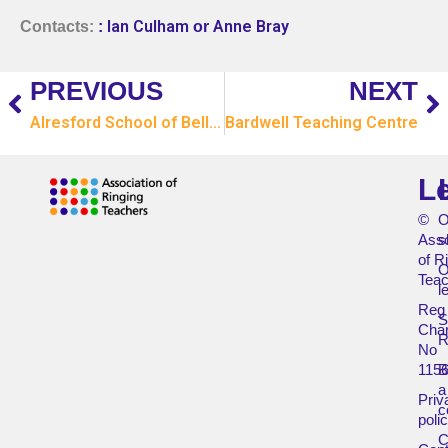
Ian Culham
Anne Bray
Contacts:
:
or
PREVIOUS
NEXT
Alresford School of Bell Ringing
Bardwell Teaching Centre
L
©
O
Asso
s
of R
O
Teac
l
Reg
Char
R
No
115
B
a
Priv
c
poli