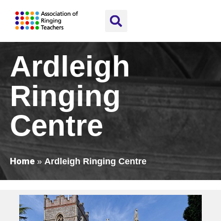
Ardleigh
Ringing
Centre
Home
»
Ardleigh Ringing Centre