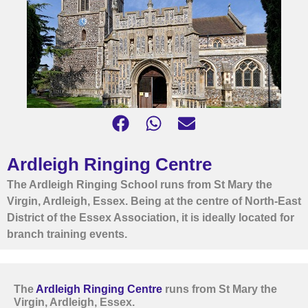
Ardleigh Ringing Centre
The Ardleigh Ringing School runs from St Mary the
Virgin, Ardleigh, Essex. Being at the centre of North-East
District of the Essex Association, it is ideally located for
branch training events.
The
Ardleigh Ringing Centre
runs from St Mary the
Virgin, Ardleigh, Essex.