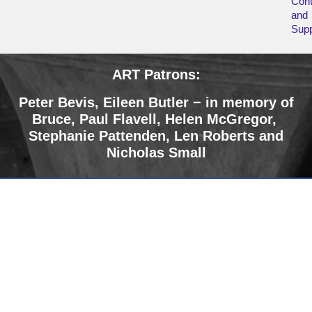
Cont
and
Supp
ART Patrons:
Peter Bevis, Eileen Butler − in memory of
Bruce
,
Paul Flavell, Helen McGregor,
Stephanie Pattenden, Len Roberts and
Nicholas Small